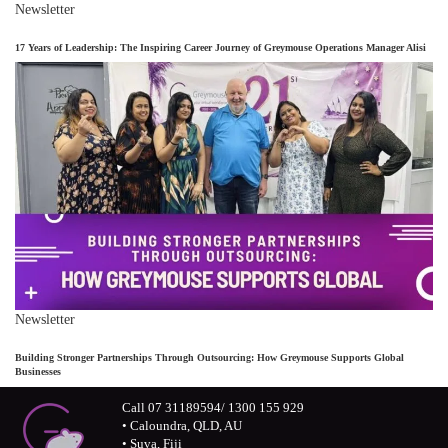
Newsletter
17 Years of Leadership: The Inspiring Career Journey of Greymouse Operations Manager Alisi
Newsletter
Building Stronger Partnerships Through Outsourcing: How Greymouse Supports Global
Businesses
Call 07 31189594/ 1300 155 929
• Caloundra, QLD, AU
• Suva, Fiji