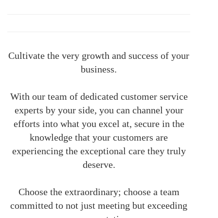
Cultivate the very growth and success of your
business.
With our team of dedicated customer service
experts by your side, you can channel your
efforts into what you excel at, secure in the
knowledge that your customers are
experiencing the exceptional care they truly
deserve.
Choose the extraordinary; choose a team
committed to not just meeting but exceeding