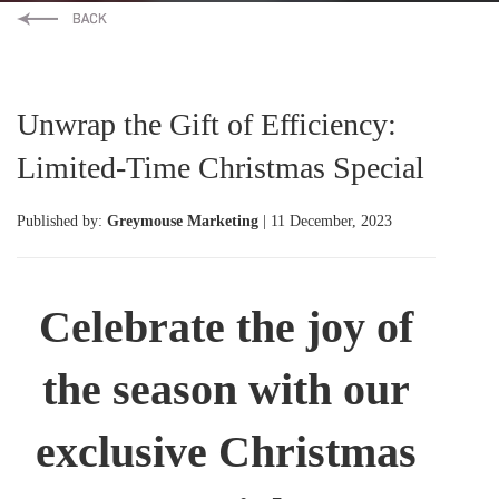
Unwrap the Gift of Efficiency:
Limited-Time Christmas Special
Published by:
Greymouse Marketing
| 11 December, 2023
Celebrate the joy of
the season with our
exclusive Christmas