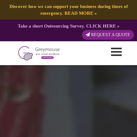
Discover how we can support your business during times of
emergency.
READ MORE
»
Take a short Outsourcing Survey.
CLICK HERE
»
REQUEST A QUOTE