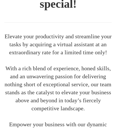
special!
Elevate your productivity and streamline your
tasks by acquiring a virtual assistant at an
extraordinary rate for a limited time only!
With a rich blend of experience, honed skills,
and an unwavering passion for delivering
nothing short of exceptional service, our team
stands as the catalyst to elevate your business
above and beyond in today’s fiercely
competitive landscape.
Empower your business with our dynamic