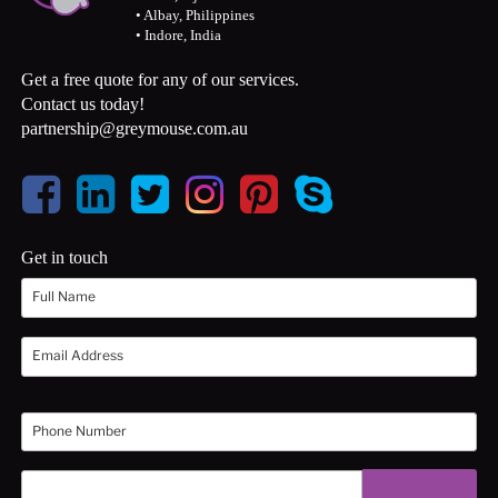
• Albay, Philippines
• Indore, India
Get a free quote for any of our services.
Contact us today!
partnership@greymouse.com.au
Get in touch