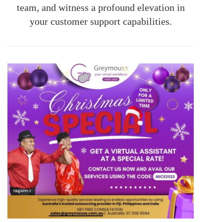
team, and witness a profound elevation in
your customer support capabilities.