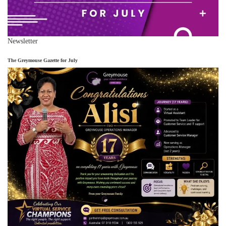
Newsletter
The Greymouse Gazette for July