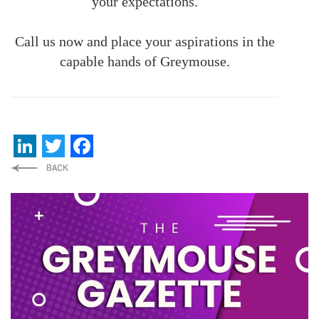
your expectations.
Call us now and place your aspirations in the
capable hands of Greymouse.
LinkedIn
Twitter
Facebook