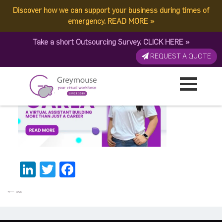
Discover how we can support your business during times of
Carla BannerThumbnail
emergency.
READ MORE
»
Take a short Outsourcing Survey.
CLICK HERE
»
Published by:
Greymouse Marketing
| 19 February, 2026
REQUEST A QUOTE
LinkedIn
Twitter
Facebook