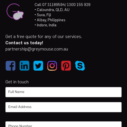
Call 07 31189594/ 1300 155 929
• Caloundra, QLD, AU
• Suva, Fiji
• Albay, Philippines
• Indore, India
Get a free quote for any of our services.
Contact us today!
partnership@greymouse.com.au
Get in touch