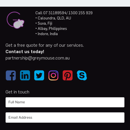
Call 07 31189594/ 1300 155 929
• Caloundra, QLD, AU
• Suva, Fiji
• Albay, Philippines
• Indore, India
Get a free quote for any of our services.
Contact us today!
partnership@greymouse.com.au
Get in touch