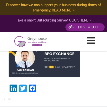
Discover how we can support your business during times of
BPO Exchange – CEO
emergency.
READ MORE
»
Take a short Outsourcing Survey.
CLICK HERE
»
Faiyaz
REQUEST A QUOTE
Published by:
Greymouse Marketing
| 30 October, 2025
LinkedIn
Twitter
Facebook