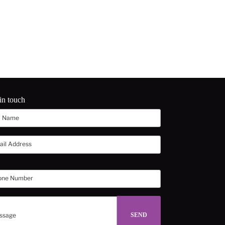
in touch