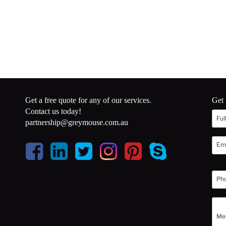
Get a free quote for any of our services.
Get 
Contact us today!
partnership@greymouse.com.au