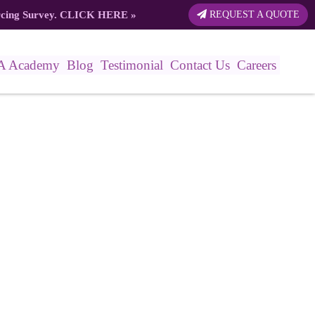
rcing Survey.
CLICK HERE
»
REQUEST A QUOTE
A Academy
Blog
Testimonial
Contact Us
Careers