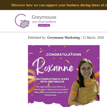
Discover how we can support your business during times of
Roxanne 0312
Published by:
Greymouse Marketing
| 12 March, 2026