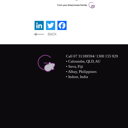
LinkedIn
Twitter
Facebook
Call 07 31189594/ 1300 155 929
• Caloundra, QLD, AU
• Suva, Fiji
• Albay, Philippines
• Indore, India