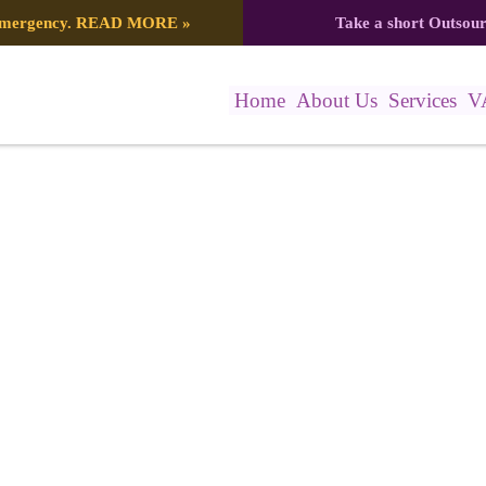
 emergency.
READ MORE
»
Take a short Outsou
Home
About Us
Services
V