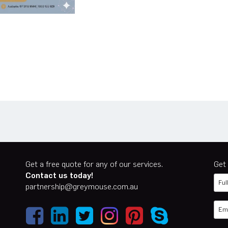
n
er
cebook
Get a free quote for any of our services.
Get 
Contact us today!
partnership@greymouse.com.au