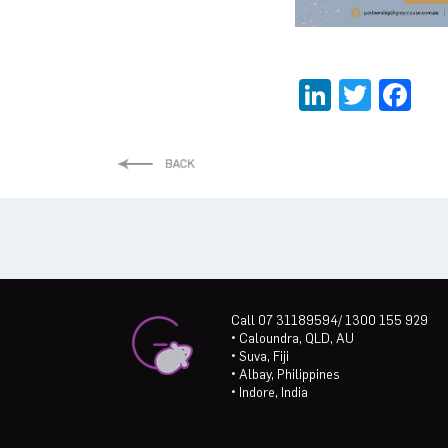
LinkedI
Twitt
Fa
Call 07 31189594/ 1300 155 929
• Caloundra, QLD, AU
• Suva, Fiji
• Albay, Philippines
• Indore, India