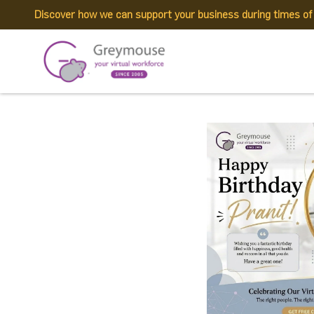
Discover how we can support your business during times o
718660041_162135
Published by:
Greymouse Marketing
| 29 June, 2026