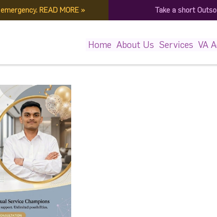
f emergency.
READ MORE
»
Take a short Outso
1883329894_682715425866
Home
About Us
Services
VA 