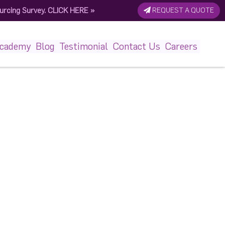
urcing Survey.
CLICK HERE
»
REQUEST A QUOTE
6687176_n
Academy
Blog
Testimonial
Contact Us
Careers