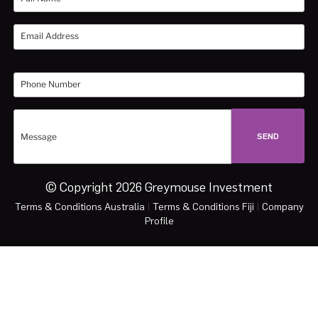
© Copyright 2026 Greymouse Investment
Terms & Conditions Australia
|
Terms & Conditions Fiji
|
Company
Profile