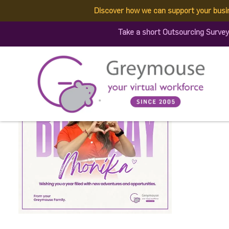
Discover how we can support your busi
713624157_16070608880
Take a short Outsourcing Survey
Published by:
Greymouse Marketing
| 29 June, 2026