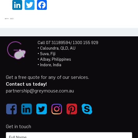
LinkedIn
Twitter
Facebook
Call 07 31189594/ 1300 155 929
• Caloundra, QLD, AU
• Suva, Fiji
• Albay, Philippines
• Indore, India
Get a free quote for any of our services.
Contact us today!
partnership@greymouse.com.au
Get in touch