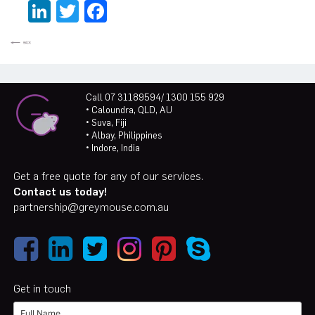
LinkedIn
Twitter
Facebook
Call 07 31189594/ 1300 155 929
• Caloundra, QLD, AU
• Suva, Fiji
• Albay, Philippines
• Indore, India
Get a free quote for any of our services.
Contact us today!
partnership@greymouse.com.au
Get in touch