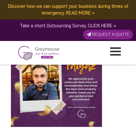
Discover how we can support your business during times of
Faiyaz Anniv
emergency.
READ MORE
»
Take a short Outsourcing Survey.
CLICK HERE
»
Published by:
Greymouse Marketing
| 24 January, 2026
REQUEST A QUOTE