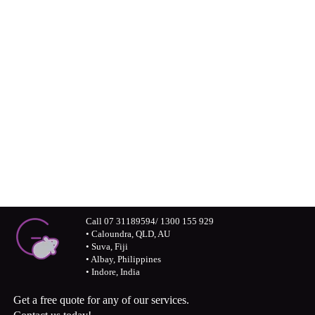
professional world
Connect with us visually – Greymouse
photos and monochrome stories
Call 07 31189594/ 1300 155 929
• Caloundra, QLD, AU
• Suva, Fiji
• Albay, Philippines
• Indore, India
Get a free quote for any of our services.