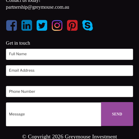
Contact us today!
partnership@greymouse.com.au
Get in touch
© Copyright 2026 Greymouse Investment