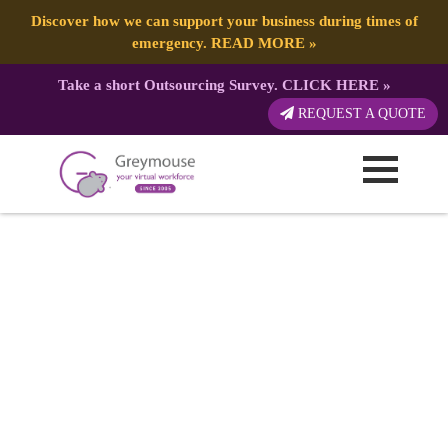
Discover how we can support your business during times of
emergency.
READ MORE
»
Take a short Outsourcing Survey.
CLICK HERE
»
REQUEST A QUOTE