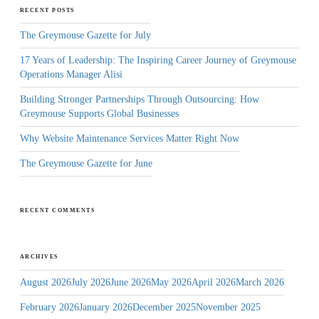
RECENT POSTS
The Greymouse Gazette for July
17 Years of Leadership: The Inspiring Career Journey of Greymouse
Operations Manager Alisi
Building Stronger Partnerships Through Outsourcing: How
Greymouse Supports Global Businesses
Why Website Maintenance Services Matter Right Now
The Greymouse Gazette for June
RECENT COMMENTS
ARCHIVES
August 2026
July 2026
June 2026
May 2026
April 2026
March 2026
February 2026
January 2026
December 2025
November 2025