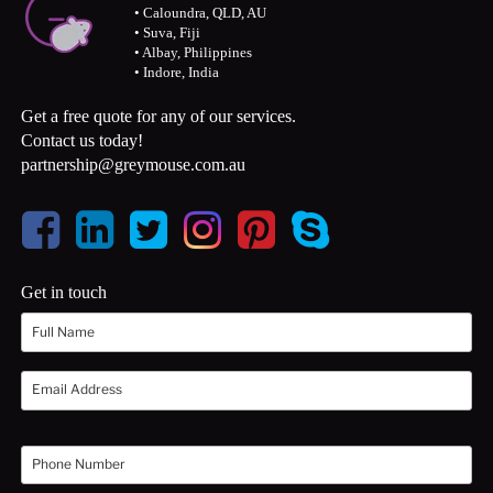
• Caloundra, QLD, AU
• Suva, Fiji
• Albay, Philippines
• Indore, India
Get a free quote for any of our services.
Contact us today!
partnership@greymouse.com.au
Get in touch