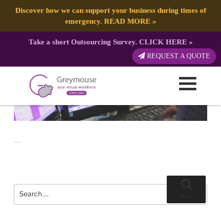
POSTED
17 JULY, 2017
ON
TAG:
WEB DESIGN
Signs That You Need a New Website
Discover how we can support your business during times of
emergency.
READ MORE
»
Take a short Outsourcing Survey.
CLICK HERE
»
REQUEST A QUOTE
…
Search
for:
Search