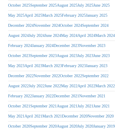
October 2025
September 2025
August 2025
July 2025
June 2025
May 2025
April 2025
March 2025
February 2025
January 2025
December 2024
November 2024
October 2024
September 2024
August 2024
July 2024
June 2024
May 2024
April 2024
March 2024
February 2024
January 2024
December 2023
November 2023
October 2023
September 2023
August 2023
July 2023
June 2023
May 2023
April 2023
March 2023
February 2023
January 2023
December 2022
November 2022
October 2022
September 2022
August 2022
July 2022
June 2022
May 2022
April 2022
March 2022
February 2022
January 2022
December 2021
November 2021
October 2021
September 2021
August 2021
July 2021
June 2021
May 2021
April 2021
March 2021
December 2020
November 2020
October 2020
September 2020
August 2020
July 2020
January 2019