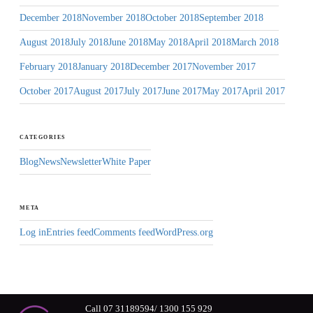
December 2018
November 2018
October 2018
September 2018
August 2018
July 2018
June 2018
May 2018
April 2018
March 2018
February 2018
January 2018
December 2017
November 2017
October 2017
August 2017
July 2017
June 2017
May 2017
April 2017
CATEGORIES
Blog
News
Newsletter
White Paper
META
Log in
Entries feed
Comments feed
WordPress.org
Call 07 31189594/ 1300 155 929