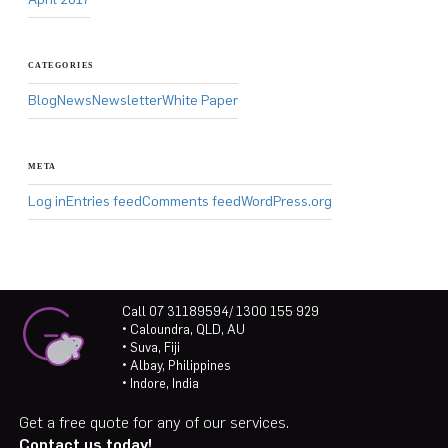
CATEGORIES
Blog
News
Newsletter
White Paper
META
Log in
Entries feed
Comments feed
WordPress.org
Call 07 31189594/ 1300 155 929
• Caloundra, QLD, AU
• Suva, Fiji
• Albay, Philippines
• Indore, India
Get a free quote for any of our services.
Contact us today!