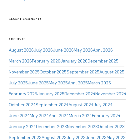
RECENT COMMENTS
ARCHIVES
August 2026
July 2026
June 2026
May 2026
April 2026
March 2026
February 2026
January 2026
December 2025
November 2025
October 2025
September 2025
August 2025
July 2025
June 2025
May 2025
April 2025
March 2025
February 2025
January 2025
December 2024
November 2024
October 2024
September 2024
August 2024
July 2024
June 2024
May 2024
April 2024
March 2024
February 2024
January 2024
December 2023
November 2023
October 2023
September 2023
August 2023
July 2023
June 2023
May 2023