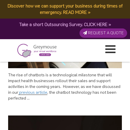
POSTED
POSTED
POSTED
POSTED
POSTED
29 JANUARY, 2018
22 JANUARY, 2018
15 JANUARY, 2018
8 JANUARY, 2018
25 DECEMBER, 2017
ON
ON
ON
ON
ON
Discover how we can support your business during times of
TAG:
TRENDY
Augmenting Bots With Humans In 4 Ways – Greymouse
Are Chatbots Meeting Expectations As Far As Live Chat Is Concerned?
What Would Happen If Chatbot Gets Integrated To The Live Chat Trend?
Rise of Chatbots: Will It Limit the Scope of Human Workforce?
Growing Your Business And Virtual Team In 3 Ways – Greymouse
emergency.
READ MORE
»
Take a short Outsourcing Survey.
CLICK HERE
»
REQUEST A QUOTE
The rise of chatbots is a technological milestone that will
impact health businesses rollout their sales and support
activities in the coming years. However, as we have discussed
in our
previous article
, the chatbot technology has not been
perfected …