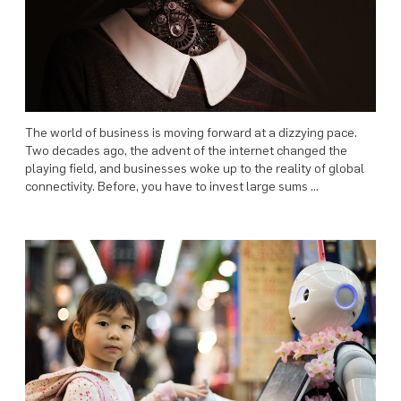
The world of business is moving forward at a dizzying pace.
Two decades ago, the advent of the internet changed the
playing field, and businesses woke up to the reality of global
connectivity. Before, you have to invest large sums …