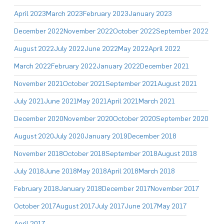
April 2023
March 2023
February 2023
January 2023
December 2022
November 2022
October 2022
September 2022
August 2022
July 2022
June 2022
May 2022
April 2022
March 2022
February 2022
January 2022
December 2021
November 2021
October 2021
September 2021
August 2021
July 2021
June 2021
May 2021
April 2021
March 2021
December 2020
November 2020
October 2020
September 2020
August 2020
July 2020
January 2019
December 2018
November 2018
October 2018
September 2018
August 2018
July 2018
June 2018
May 2018
April 2018
March 2018
February 2018
January 2018
December 2017
November 2017
October 2017
August 2017
July 2017
June 2017
May 2017
April 2017