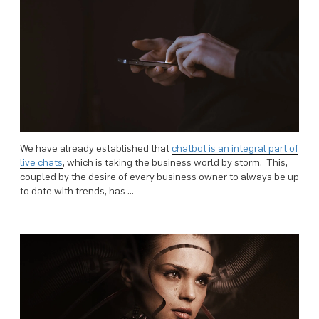
We have already established that
chatbot is an integral part of
live chats
, which is taking the business world by storm. This,
coupled by the desire of every business owner to always be up
to date with trends, has …