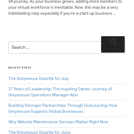
VA journey. As your business grows, adding more members to
your virtual workforce is inevitable. Now, this may be a very
intimidating step especially if you’re a start-up business …
Search
for:
Search
RECENT POSTS
The Greymouse Gazette for July
17 Years of Leadership: The Inspiring Career Journey of
Greymouse Operations Manager Alisi
Building Stronger Partnerships Through Outsourcing: How
Greymouse Supports Global Businesses
Why Website Maintenance Services Matter Right Now
The Greymouse Gazette for June