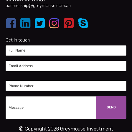
partnership@greymouse.com.au
Get in touch
© Copyright 2026 Greymouse Investment