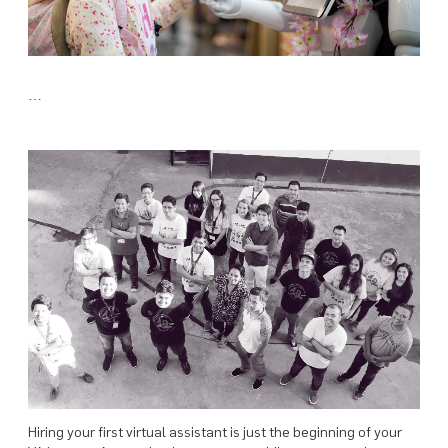
…
Hiring your first virtual assistant is just the beginning of your