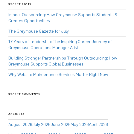
RECENT POSTS
Impact Outsourcing: How Greymouse Supports Students &
Creates Opportunities
The Greymouse Gazette for July
17 Years of Leadership: The Inspiring Career Journey of
Greymouse Operations Manager Alisi
Building Stronger Partnerships Through Outsourcing: How
Greymouse Supports Global Businesses
Why Website Maintenance Services Matter Right Now
RECENT COMMENTS
ARCHIVES
August 2026
July 2026
June 2026
May 2026
April 2026