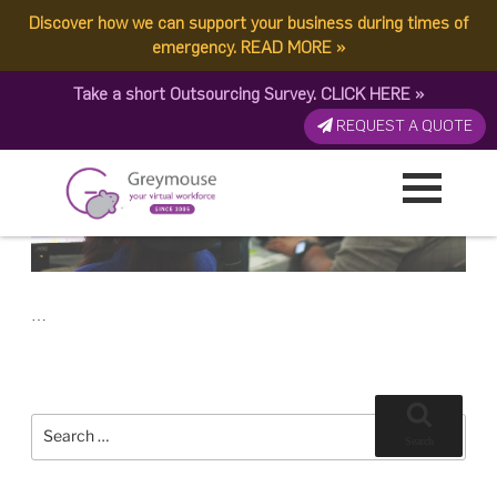
POSTED
23 JUNE, 2017
ON
Discover how we can support your business during times of
TAG:
OFFICE-BASED VA
The Best Virtual Assistant: Freelancer or Office Based?
emergency.
READ MORE
»
Take a short Outsourcing Survey.
CLICK HERE
»
REQUEST A QUOTE
…
Search
for:
Search