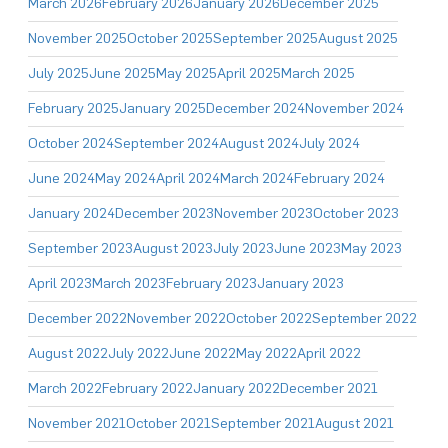
March 2026
February 2026
January 2026
December 2025
November 2025
October 2025
September 2025
August 2025
July 2025
June 2025
May 2025
April 2025
March 2025
February 2025
January 2025
December 2024
November 2024
October 2024
September 2024
August 2024
July 2024
June 2024
May 2024
April 2024
March 2024
February 2024
January 2024
December 2023
November 2023
October 2023
September 2023
August 2023
July 2023
June 2023
May 2023
April 2023
March 2023
February 2023
January 2023
December 2022
November 2022
October 2022
September 2022
August 2022
July 2022
June 2022
May 2022
April 2022
March 2022
February 2022
January 2022
December 2021
November 2021
October 2021
September 2021
August 2021