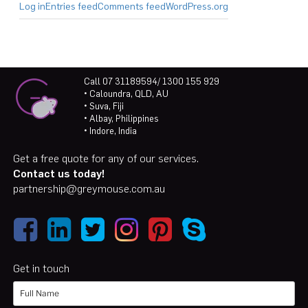
Log in
Entries feed
Comments feed
WordPress.org
Call 07 31189594/ 1300 155 929
• Caloundra, QLD, AU
• Suva, Fiji
• Albay, Philippines
• Indore, India
Get a free quote for any of our services.
Contact us today!
partnership@greymouse.com.au
Get in touch