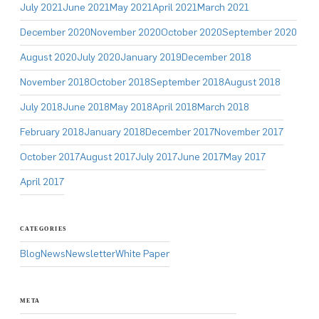
July 2021
June 2021
May 2021
April 2021
March 2021
December 2020
November 2020
October 2020
September 2020
August 2020
July 2020
January 2019
December 2018
November 2018
October 2018
September 2018
August 2018
July 2018
June 2018
May 2018
April 2018
March 2018
February 2018
January 2018
December 2017
November 2017
October 2017
August 2017
July 2017
June 2017
May 2017
April 2017
CATEGORIES
Blog
News
Newsletter
White Paper
META