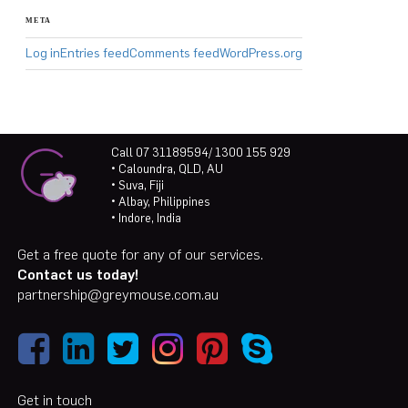
META
Log in
Entries feed
Comments feed
WordPress.org
Call 07 31189594/ 1300 155 929
• Caloundra, QLD, AU
• Suva, Fiji
• Albay, Philippines
• Indore, India
Get a free quote for any of our services.
Contact us today!
partnership@greymouse.com.au
Get in touch