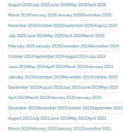
August 2026
July 2026
June 2026
May 2026
April 2026
March 2026
February 2026
January 2026
December 2025
November 2025
October 2025
September 2025
August 2025
July 2025
June 2025
May 2025
April 2025
March 2025
February 2025
January 2025
December 2024
November 2024
October 2024
September 2024
August 2024
July 2024
June 2024
May 2024
April 2024
March 2024
February 2024
January 2024
December 2023
November 2023
October 2023
September 2023
August 2023
July 2023
June 2023
May 2023
April 2023
March 2023
February 2023
January 2023
December 2022
November 2022
October 2022
September 2022
August 2022
July 2022
June 2022
May 2022
April 2022
March 2022
February 2022
January 2022
December 2021