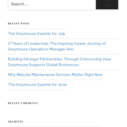
for:
Search
RECENT POSTS
The Greymouse Gazette for July
17 Years of Leadership: The Inspiring Career Journey of
Greymouse Operations Manager Alisi
Building Stronger Partnerships Through Outsourcing: How
Greymouse Supports Global Businesses
Why Website Maintenance Services Matter Right Now
The Greymouse Gazette for June
RECENT COMMENTS
ARCHIVES