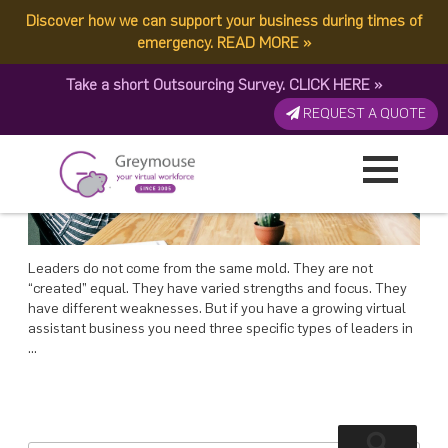
POSTED
21 MAY, 2018
ON
Discover how we can support your business during times of
TAG:
LEADERS
Types Of Leaders You Need In Your Team
emergency.
READ MORE
»
Take a short Outsourcing Survey.
CLICK HERE
»
REQUEST A QUOTE
Leaders do not come from the same mold. They are not
“created” equal. They have varied strengths and focus. They
have different weaknesses. But if you have a growing virtual
assistant business you need three specific types of leaders in
…
Search