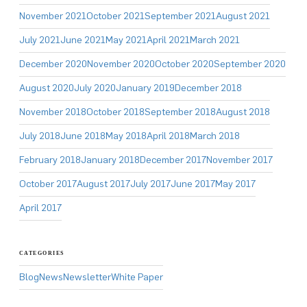
November 2021
October 2021
September 2021
August 2021
July 2021
June 2021
May 2021
April 2021
March 2021
December 2020
November 2020
October 2020
September 2020
August 2020
July 2020
January 2019
December 2018
November 2018
October 2018
September 2018
August 2018
July 2018
June 2018
May 2018
April 2018
March 2018
February 2018
January 2018
December 2017
November 2017
October 2017
August 2017
July 2017
June 2017
May 2017
April 2017
CATEGORIES
Blog
News
Newsletter
White Paper