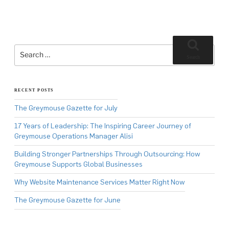
Search
for:
Search
RECENT POSTS
The Greymouse Gazette for July
17 Years of Leadership: The Inspiring Career Journey of
Greymouse Operations Manager Alisi
Building Stronger Partnerships Through Outsourcing: How
Greymouse Supports Global Businesses
Why Website Maintenance Services Matter Right Now
The Greymouse Gazette for June