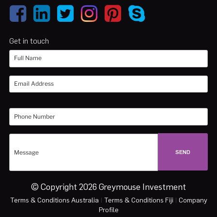
Get in touch
© Copyright 2026 Greymouse Investment
Terms & Conditions Australia
|
Terms & Conditions Fiji
|
Company
Profile