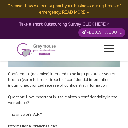
POSTED
12 FEBRUARY, 2018
ON
Discover how we can support your business during times of
TAG:
BREACH OF CONFIDENTIAL INFORMATION
Avoid Breach of Confidential Information in the Workplace – Greymouse
emergency.
READ MORE
»
Take a short Outsourcing Survey.
CLICK HERE
»
REQUEST A QUOTE
Confidential (adjective) intended to be kept private or secret
Breach (verb) to break Breach of confidential information
(noun) unauthorized release of confidential information
Question: How important is it to maintain confidentiality in the
workplace?
The answer? VERY.
Informational breaches can …