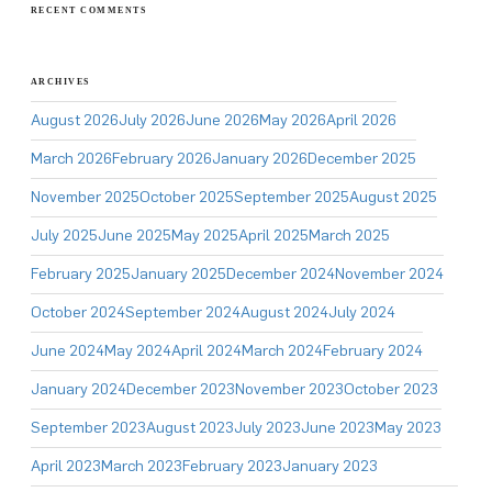
RECENT COMMENTS
ARCHIVES
August 2026
July 2026
June 2026
May 2026
April 2026
March 2026
February 2026
January 2026
December 2025
November 2025
October 2025
September 2025
August 2025
July 2025
June 2025
May 2025
April 2025
March 2025
February 2025
January 2025
December 2024
November 2024
October 2024
September 2024
August 2024
July 2024
June 2024
May 2024
April 2024
March 2024
February 2024
January 2024
December 2023
November 2023
October 2023
September 2023
August 2023
July 2023
June 2023
May 2023
April 2023
March 2023
February 2023
January 2023