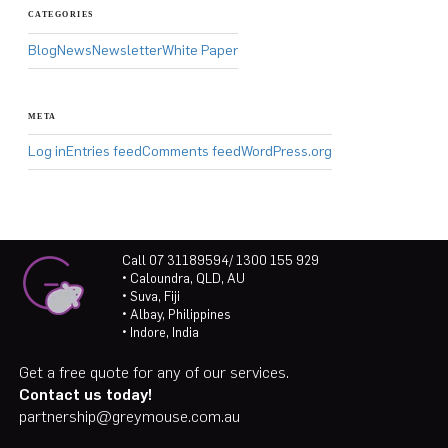
CATEGORIES
Blog
News
Newsletter
White Paper
META
Log in
Entries feed
Comments feed
WordPress.org
Call 07 31189594/ 1300 155 929
• Caloundra, QLD, AU
• Suva, Fiji
• Albay, Philippines
• Indore, India
Get a free quote for any of our services.
Contact us today!
partnership@greymouse.com.au