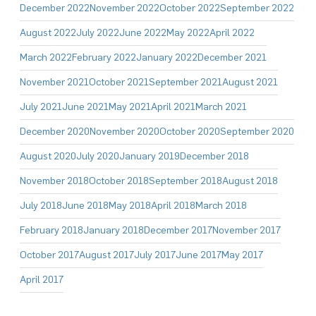
December 2022
November 2022
October 2022
September 2022
August 2022
July 2022
June 2022
May 2022
April 2022
March 2022
February 2022
January 2022
December 2021
November 2021
October 2021
September 2021
August 2021
July 2021
June 2021
May 2021
April 2021
March 2021
December 2020
November 2020
October 2020
September 2020
August 2020
July 2020
January 2019
December 2018
November 2018
October 2018
September 2018
August 2018
July 2018
June 2018
May 2018
April 2018
March 2018
February 2018
January 2018
December 2017
November 2017
October 2017
August 2017
July 2017
June 2017
May 2017
April 2017