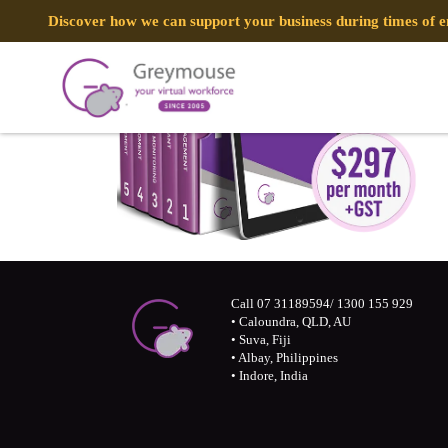
Discover how we can support your business during times of
Call 07 31189594/ 1300 155 929
• Caloundra, QLD, AU
• Suva, Fiji
• Albay, Philippines
• Indore, India