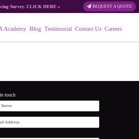
rcing Survey.
CLICK HERE
»
REQUEST A QUOTE
A Academy
Blog
Testimonial
Contact Us
Careers
in touch