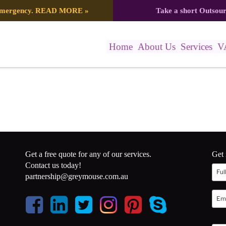
 emergency.
READ MORE
»
Take a short Outsou
Home
About Us
Services
V
Get a free quote for any of our services.
Get 
Contact us today!
partnership@greymouse.com.au