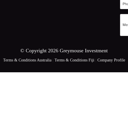
© Copyright 2026 Greymouse Investment
Terms & Conditions Australia
|
Terms & Conditions Fiji
|
Company Profile