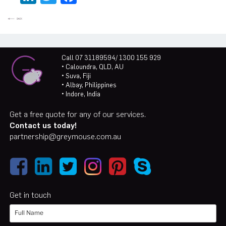
Call 07 31189594/ 1300 155 929
• Caloundra, QLD, AU
• Suva, Fiji
• Albay, Philippines
• Indore, India
Get a free quote for any of our services.
Contact us today!
partnership@greymouse.com.au
Get in touch