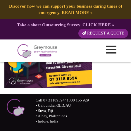
Discover how we can support your business during times of
emergency.
READ MORE
»
Take a short Outsourcing Survey.
CLICK HERE
»
REQUEST A QUOTE
Call 07 31189594/ 1300 155 929
• Caloundra, QLD, AU
• Suva, Fiji
• Albay, Philippines
• Indore, India