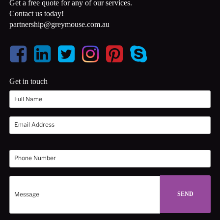
Get a free quote for any of our services.
Contact us today!
partnership@greymouse.com.au
Get in touch