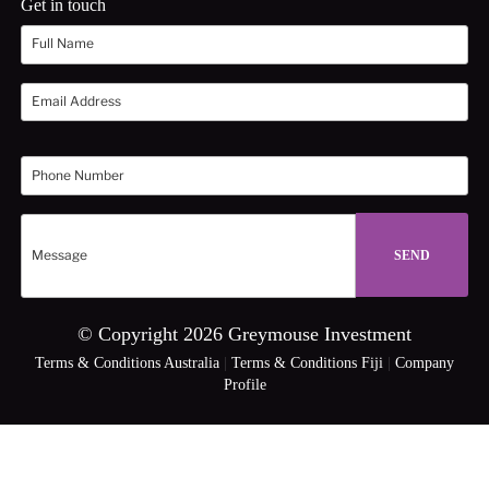
Get in touch
© Copyright 2026 Greymouse Investment
Terms & Conditions Australia
|
Terms & Conditions Fiji
|
Company
Profile