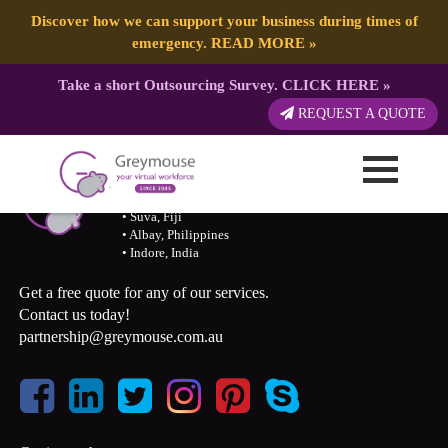
Discover how we can support your business during times of
emergency.
READ MORE
»
Take a short Outsourcing Survey.
CLICK HERE
»
REQUEST A QUOTE
Call 07 31189594/ 1300 155 929
• Caloundra, QLD, AU
• Suva, Fiji
• Albay, Philippines
• Indore, India
Get a free quote for any of our services.
Contact us today!
partnership@greymouse.com.au