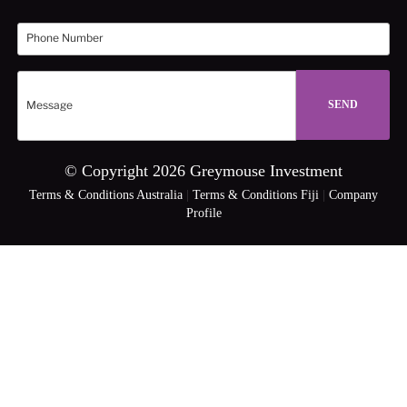
© Copyright 2026 Greymouse Investment
Terms & Conditions Australia
|
Terms & Conditions Fiji
|
Company
Profile