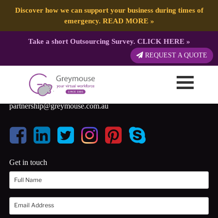
Logo samples
Discover how we can support your business during times of
emergency.
READ MORE
»
Call 07 31189594/ 1300 155 929
• Caloundra, QLD, AU
Take a short Outsourcing Survey.
CLICK HERE
»
• Suva, Fiji
REQUEST A QUOTE
• Albay, Philippines
• Indore, India
Get a free quote for any of our services.
Contact us today!
partnership@greymouse.com.au
Get in touch