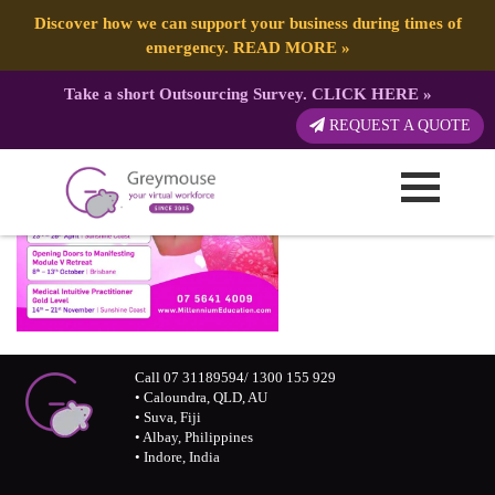
Discover how we can support your business during times of
emergency.
READ MORE
»
Take a short Outsourcing Survey.
CLICK HERE
»
REQUEST A QUOTE
Call 07 31189594/ 1300 155 929
• Caloundra, QLD, AU
• Suva, Fiji
• Albay, Philippines
• Indore, India