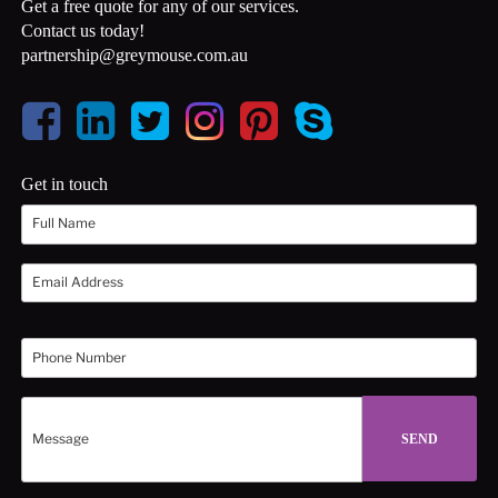
Get a free quote for any of our services.
Contact us today!
partnership@greymouse.com.au
Get in touch