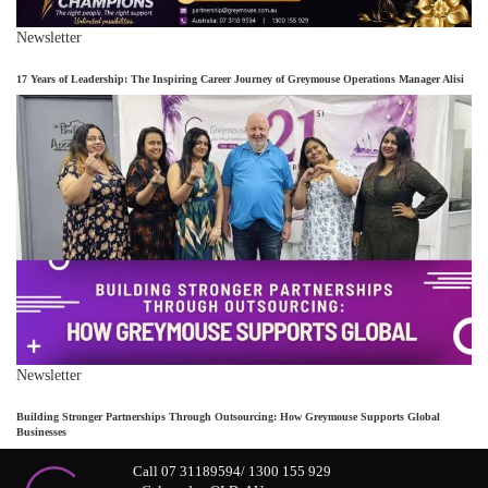
Newsletter
17 Years of Leadership: The Inspiring Career Journey of Greymouse Operations Manager Alisi
Newsletter
Building Stronger Partnerships Through Outsourcing: How Greymouse Supports Global
Businesses
Call 07 31189594/ 1300 155 929