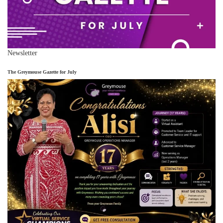
Newsletter
The Greymouse Gazette for July