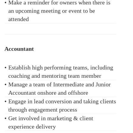
•
Make a reminder for owners when there is
an upcoming meeting or event to be
attended
Accountant
•
Establish high performing teams, including
coaching and mentoring team member
•
Manage a team of Intermediate and Junior
Accountant onshore and offshore
•
Engage in lead conversion and taking clients
through engagement process
•
Get involved in marketing & client
experience delivery