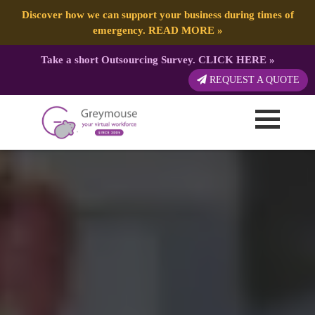
Discover how we can support your business during times of
emergency.
READ MORE
»
Take a short Outsourcing Survey.
CLICK HERE
»
REQUEST A QUOTE