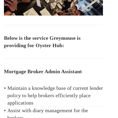
Below is the service Greymouse is
providing for Oyster Hub:
Mortgage Broker Admin Assistant
•
Maintain a knowledge base of current lender
policy to help brokers efficiently place
applications
•
Assist with diary management for the
brokers