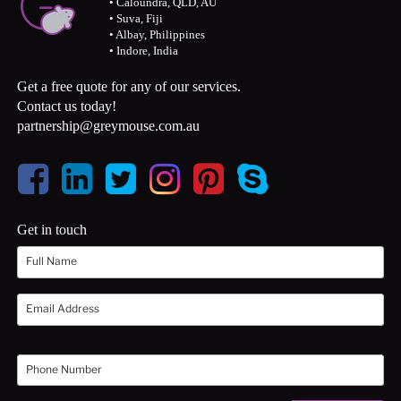
• Caloundra, QLD, AU
• Suva, Fiji
• Albay, Philippines
• Indore, India
Get a free quote for any of our services.
Contact us today!
partnership@greymouse.com.au
Get in touch