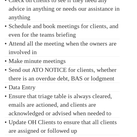
•
Check on clients to see if they need any
advice in anything or needs our assistance in
anything
•
Schedule and book meetings for clients, and
even for the teams briefing
•
Attend all the meeting when the owners are
involved in
•
Make minute meetings
•
Send out ATO NOTICE for clients, whether
there is an overdue debt, BAS or lodgment
•
Data Entry
•
Ensure that triage table is always cleared,
emails are actioned, and clients are
acknowledged or advised when needed to
•
Update OH Clients to ensure that all clients
are assigned or followed up