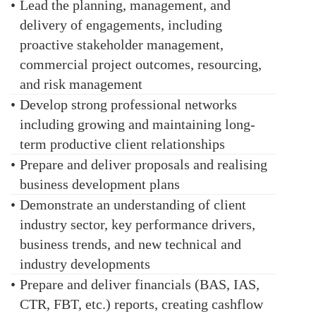
•
Lead the planning, management, and
delivery of engagements, including
proactive stakeholder management,
commercial project outcomes, resourcing,
and risk management
•
Develop strong professional networks
including growing and maintaining long-
term productive client relationships
•
Prepare and deliver proposals and realising
business development plans
•
Demonstrate an understanding of client
industry sector, key performance drivers,
business trends, and new technical and
industry developments
•
Prepare and deliver financials (BAS, IAS,
CTR, FBT, etc.) reports, creating cashflow