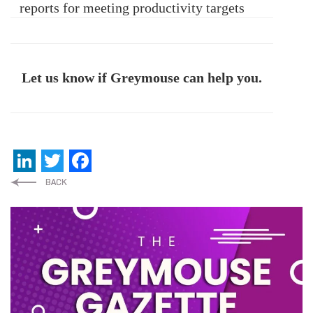
reports for meeting productivity targets
Let us know if Greymouse can help you.
LinkedIn
Twitter
Facebook