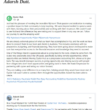
Adarsh Dutt.