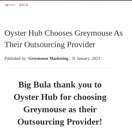
Oyster Hub Chooses Greymouse As
Their Outsourcing Provider
Published by:
Greymouse Marketing
| 31 January, 2023
Big Bula thank you to
Oyster Hub for choosing
Greymouse as their
Outsourcing Provider!