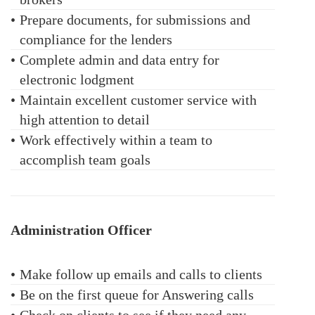
•
Prepare documents, for submissions and
compliance for the lenders
•
Complete admin and data entry for
electronic lodgment
•
Maintain excellent customer service with
high attention to detail
•
Work effectively within a team to
accomplish team goals
Administration Officer
•
Make follow up emails and calls to clients
•
Be on the first queue for Answering calls