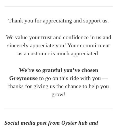
Thank you for appreciating and support us.
We value your trust and confidence in us and
sincerely appreciate you! Your commitment
as a customer is much appreciated.
We’re so grateful you’ve chosen
Greymouse
to go on this ride with you —
thanks for giving us the chance to help you
grow!
Social media post from Oyster hub and