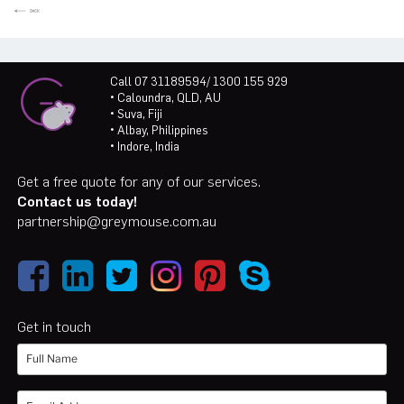
Call 07 31189594/ 1300 155 929
• Caloundra, QLD, AU
• Suva, Fiji
• Albay, Philippines
• Indore, India
Get a free quote for any of our services.
Contact us today!
partnership@greymouse.com.au
Get in touch