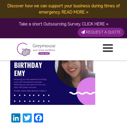
Discover how we can support your business during times of
Happy Birthday Emy-1
emergency.
READ MORE
»
Take a short Outsourcing Survey.
CLICK HERE
»
Published by:
Greymouse Marketing
| 7 April, 2021
REQUEST A QUOTE
LinkedIn
Twitter
Facebook