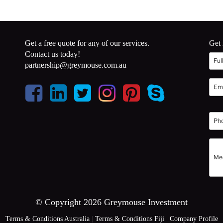
Get a free quote for any of our services.
Get 
Contact us today!
partnership@greymouse.com.au
© Copyright 2026 Greymouse Investment
Terms & Conditions Australia
|
Terms & Conditions Fiji
|
Company Profile