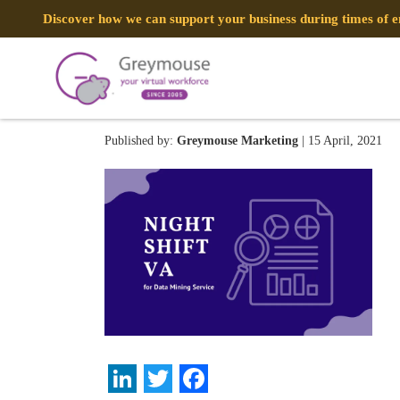
Discover how we can support your business during times of
20
Published by:
Greymouse Marketing
| 15 April, 2021