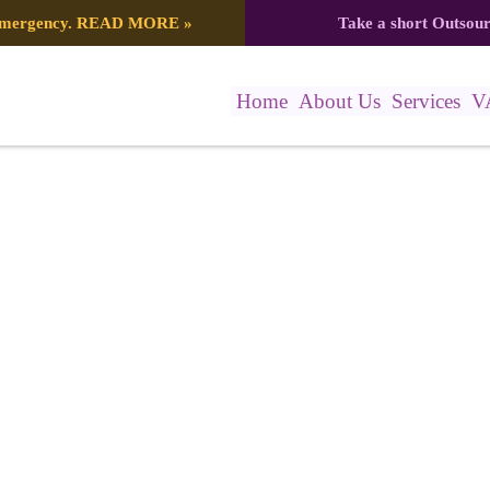
 emergency.
READ MORE
»
Take a short Outsou
Home
About Us
Services
V