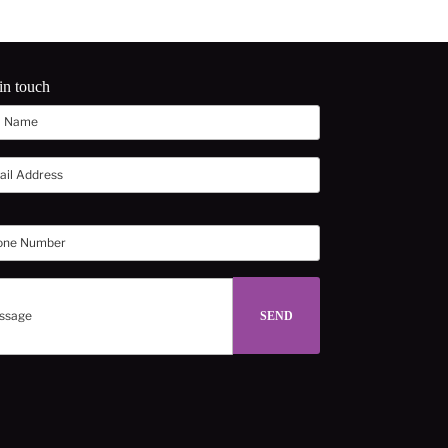
in touch