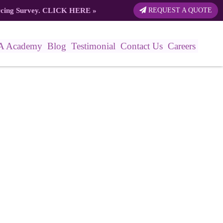
rcing Survey.
CLICK HERE
»
REQUEST A QUOTE
A Academy
Blog
Testimonial
Contact Us
Careers