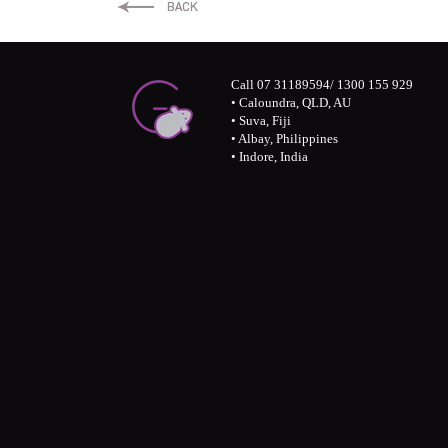
LinkedIn
Twitter
Facebook
Call 07 31189594/ 1300 155 929
• Caloundra, QLD, AU
• Suva, Fiji
• Albay, Philippines
• Indore, India