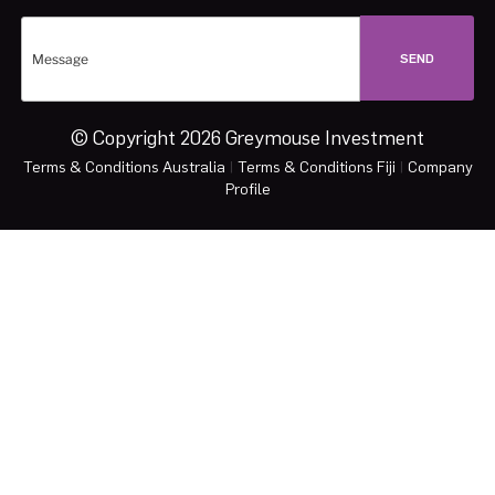
© Copyright 2026 Greymouse Investment
Terms & Conditions Australia
|
Terms & Conditions Fiji
|
Company
Profile