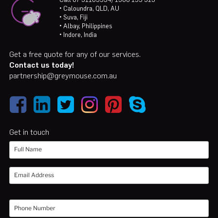
• Caloundra, QLD, AU
• Suva, Fiji
• Albay, Philippines
• Indore, India
Get a free quote for any of our services.
Contact us today!
partnership@greymouse.com.au
Get in touch