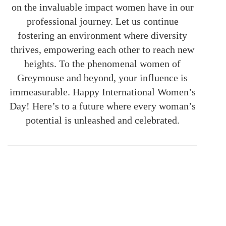
on the invaluable impact women have in our
professional journey. Let us continue
fostering an environment where diversity
thrives, empowering each other to reach new
heights. To the phenomenal women of
Greymouse and beyond, your influence is
immeasurable. Happy International Women’s
Day! Here’s to a future where every woman’s
potential is unleashed and celebrated.