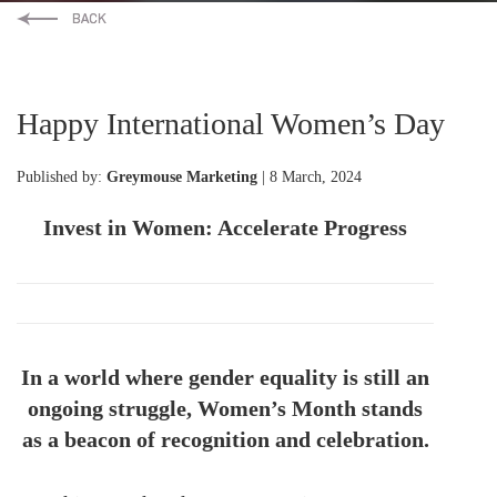
Happy International Women’s Day
Published by:
Greymouse Marketing
| 8 March, 2024
Invest in Women: Accelerate Progress
In a world where gender equality is still an
ongoing struggle, Women’s Month stands
as a beacon of recognition and celebration.