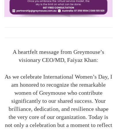
A heartfelt message from Greymouse’s
visionary CEO/MD, Faiyaz Khan:
As we celebrate International Women’s Day, I
am honored to recognize the remarkable
women of Greymouse who contribute
significantly to our shared success. Your
brilliance, dedication, and resilience shape
the very core of our organization. Today is
not only a celebration but a moment to reflect