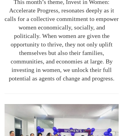
This month’s theme, Invest in Women:
Accelerate Progress, resonates deeply as it
calls for a collective commitment to empower
women economically, socially, and
politically. When women are given the
opportunity to thrive, they not only uplift
themselves but also their families,
communities, and economies at large. By
investing in women, we unlock their full
potential as agents of change and progress.