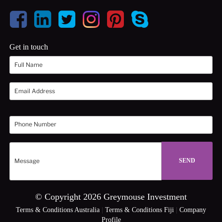
Get in touch
© Copyright 2026 Greymouse Investment
Terms & Conditions Australia
|
Terms & Conditions Fiji
|
Company
Profile