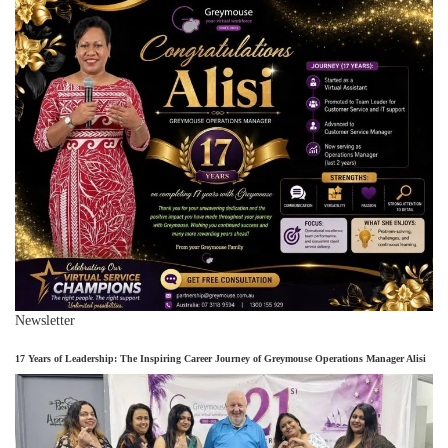
Newsletter
17 Years of Leadership: The Inspiring Career Journey of Greymouse Operations Manager Alisi