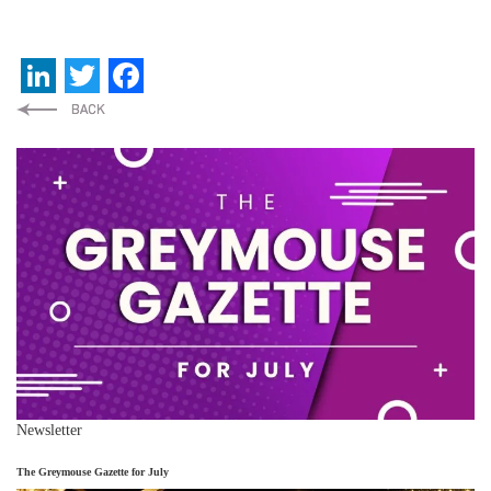
LinkedIn
Twitter
Facebook
Newsletter
The Greymouse Gazette for July