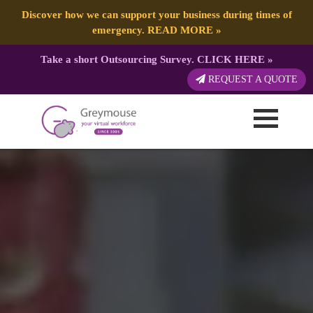
Discover how we can support your business during times of
emergency.
READ MORE
»
Take a short Outsourcing Survey.
CLICK HERE
»
REQUEST A QUOTE