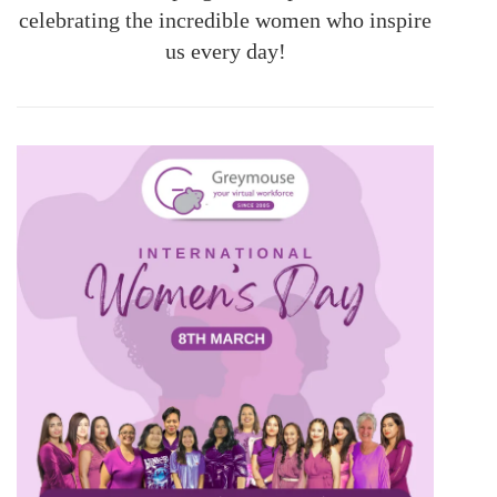
celebrating the incredible women who inspire
us every day!