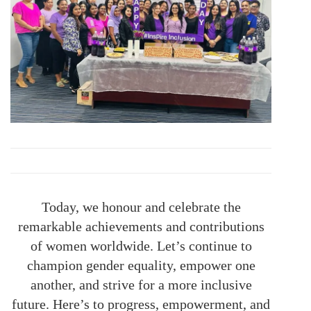
Today, we honour and celebrate the
remarkable achievements and contributions
of women worldwide. Let’s continue to
champion gender equality, empower one
another, and strive for a more inclusive
future. Here’s to progress, empowerment, and