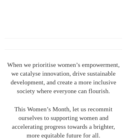
When we prioritise women’s empowerment,
we catalyse innovation, drive sustainable
development, and create a more inclusive
society where everyone can flourish.
This Women’s Month, let us recommit
ourselves to supporting women and
accelerating progress towards a brighter,
more equitable future for all.