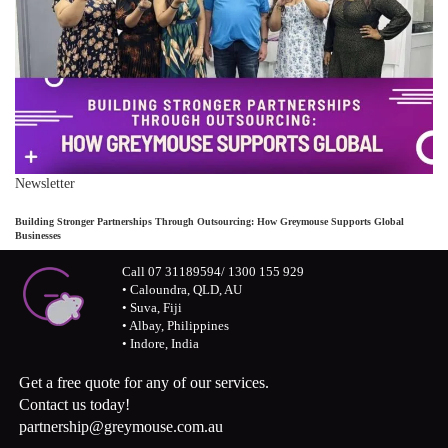
Newsletter
Building Stronger Partnerships Through Outsourcing: How Greymouse Supports Global
Businesses
Call 07 31189594/ 1300 155 929
• Caloundra, QLD, AU
• Suva, Fiji
• Albay, Philippines
• Indore, India
Get a free quote for any of our services.
Contact us today!
partnership@greymouse.com.au