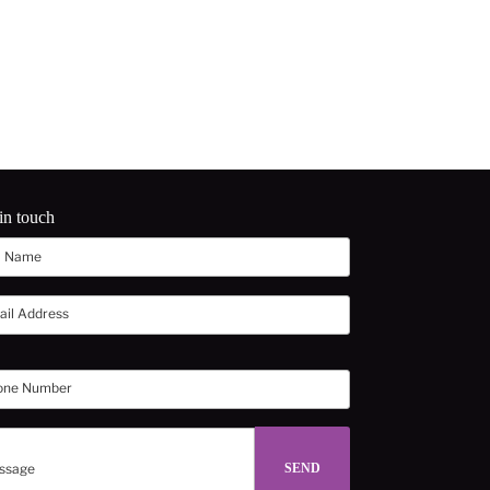
in touch