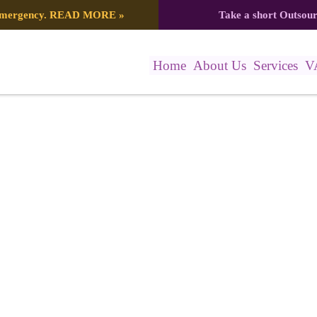
 emergency.
READ MORE
»
Take a short Outsou
Home
About Us
Services
V