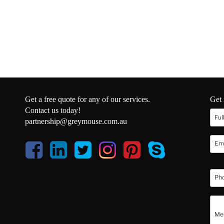
Get a free quote for any of our services.
Get 
Contact us today!
partnership@greymouse.com.au