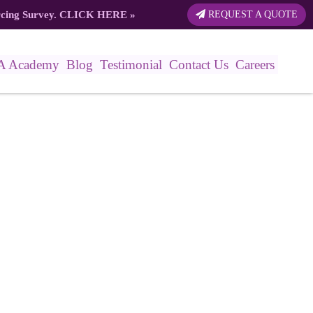
rcing Survey.
CLICK HERE
»
REQUEST A QUOTE
A Academy
Blog
Testimonial
Contact Us
Careers