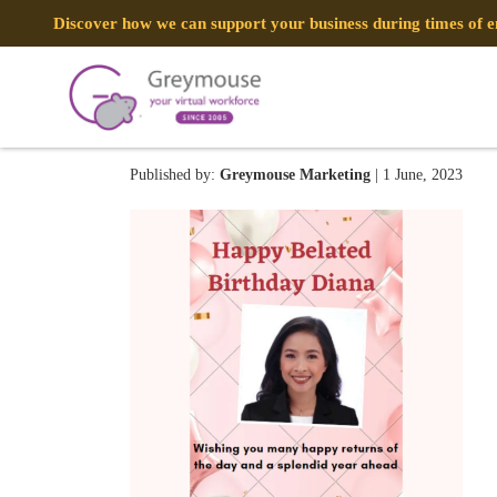
Discover how we can support your business during times of
we are (5)
Published by:
Greymouse Marketing
| 1 June, 2023