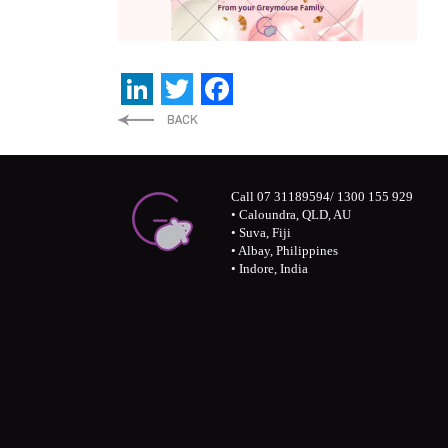
LinkedIn
Twitter
Facebook
Call 07 31189594/ 1300 155 929
• Caloundra, QLD, AU
• Suva, Fiji
• Albay, Philippines
• Indore, India