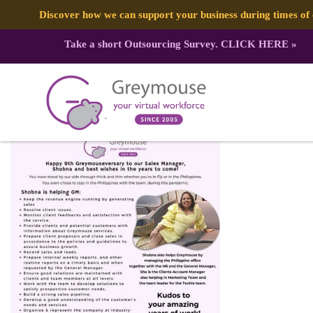
Discover how we can support your business during times o
Take a short Outsourcing Survey.
CLICK HERE
»
277438441_4958208080932637_690
Published by:
Greymouse Marketing
| 30 March, 2022