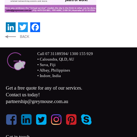
LinkedIn
Twitter
Facebook
Call 07 31189594/ 1300 155 929
• Caloundra, QLD, AU
• Suva, Fiji
• Albay, Philippines
• Indore, India
Get a free quote for any of our services.
Contact us today!
partnership@greymouse.com.au
Get in touch