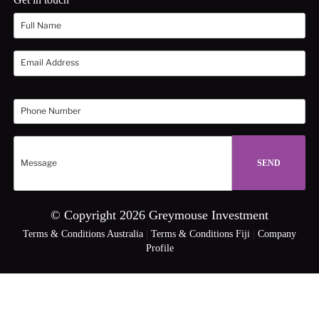
© Copyright 2026 Greymouse Investment
Terms & Conditions Australia
|
Terms & Conditions Fiji
|
Company
Profile