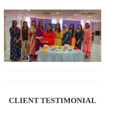
CLIENT TESTIMONIAL