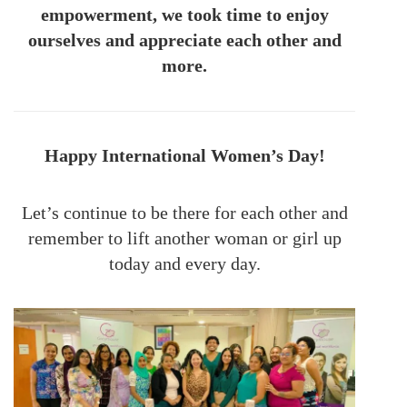
empowerment, we took time to enjoy
ourselves and appreciate each other and
more.
Happy International Women’s Day!
Let’s continue to be there for each other and
remember to lift another woman or girl up
today and every day.