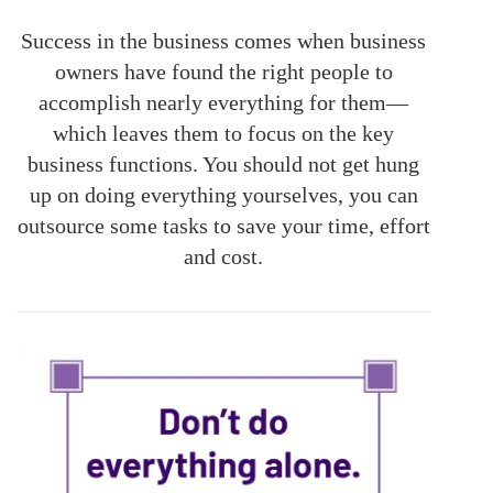
Success in the business comes when business
owners have found the right people to
accomplish nearly everything for them—
which leaves them to focus on the key
business functions. You should not get hung
up on doing everything yourselves, you can
outsource some tasks to save your time, effort
and cost.