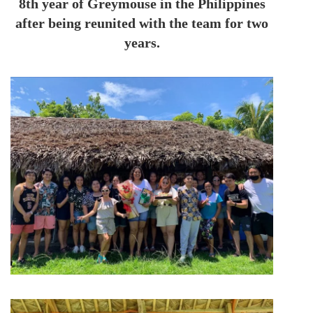
8th year of Greymouse in the Philippines
after being reunited with the team for two
years.