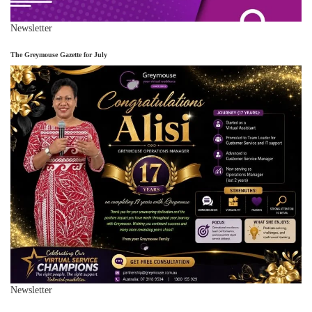
Newsletter
The Greymouse Gazette for July
Newsletter