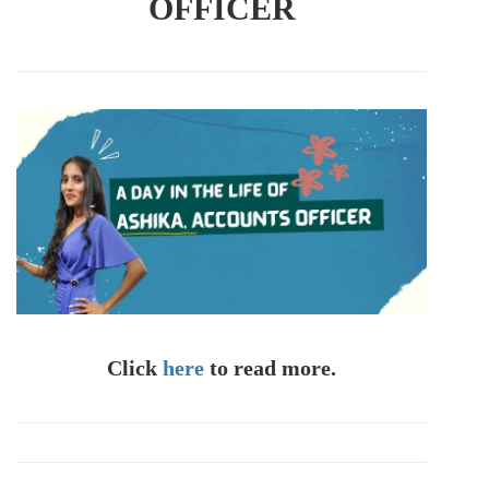
OFFICER
Click
here
to read more.