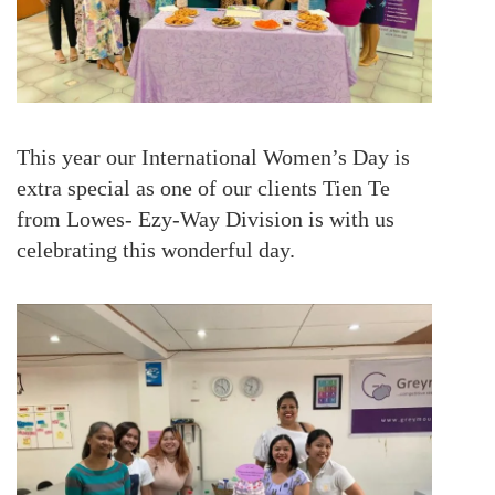
This year our International Women’s Day is
extra special as one of our clients Tien Te
from Lowes- Ezy-Way Division is with us
celebrating this wonderful day.