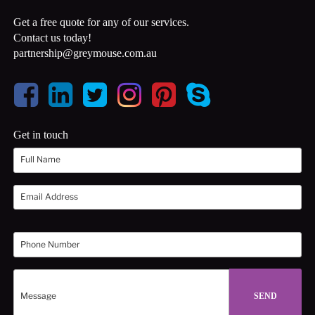
Get a free quote for any of our services.
Contact us today!
partnership@greymouse.com.au
Get in touch