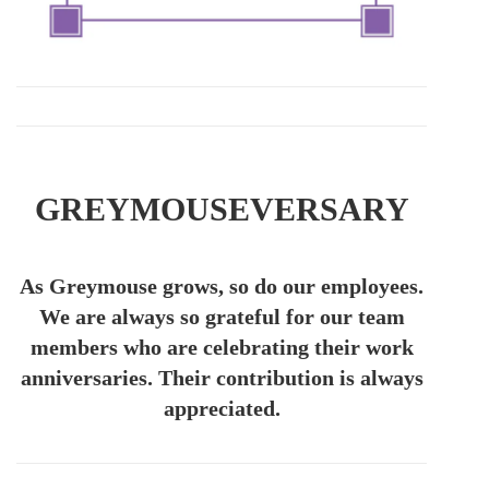
GREYMOUSEVERSARY
As Greymouse grows, so do our employees.
We are always so grateful for our team
members who are celebrating their work
anniversaries. Their contribution is always
appreciated.