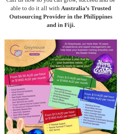
able to do it all with
Australia’s Trusted
Outsourcing Provider in the Philippines
and in Fiji.