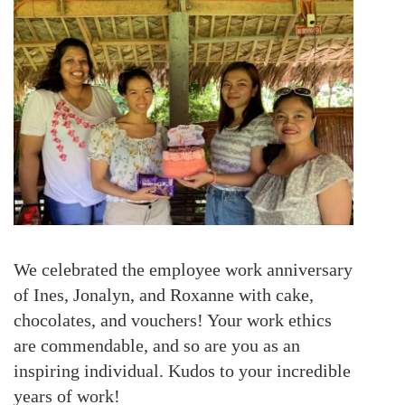
We celebrated the employee work anniversary
of Ines, Jonalyn, and Roxanne with cake,
chocolates, and vouchers! Your work ethics
are commendable, and so are you as an
inspiring individual. Kudos to your incredible
years of work!