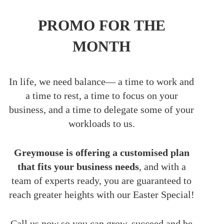
PROMO FOR THE
MONTH
In life, we need balance— a time to work and
a time to rest, a time to focus on your
business, and a time to delegate some of your
workloads to us.
Greymouse is offering a customised plan
that fits your business needs
, and with a
team of experts ready, you are guaranteed to
reach greater heights with our Easter Special!
Call us now so you can grow, succeed and be