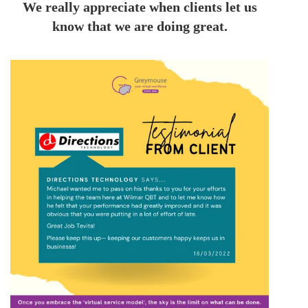
We really appreciate when clients let us
know that we are doing great.