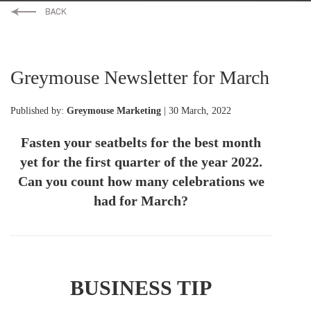
Greymouse Newsletter for March
Published by:
Greymouse Marketing
| 30 March, 2022
Fasten your seatbelts for the best month
yet for the first quarter of the year 2022.
Can you count how many celebrations we
had for March?
BUSINESS TIP