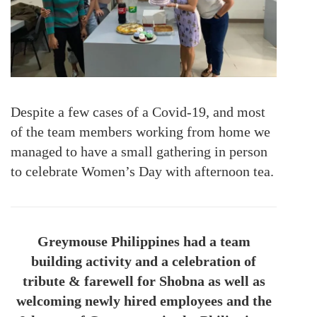
Despite a few cases of a Covid-19, and most
of the team members working from home we
managed to have a small gathering in person
to celebrate Women’s Day with afternoon tea.
Greymouse Philippines had a team
building activity and a celebration of
tribute & farewell for Shobna as well as
welcoming newly hired employees and the