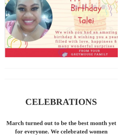
CELEBRATIONS
March turned out to be the best month yet
for everyone. We celebrated women