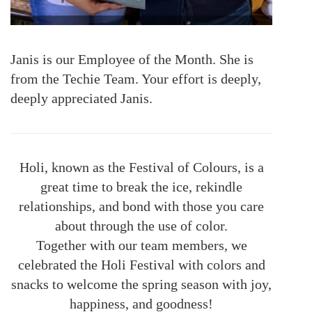
Janis
is our Employee of the Month. She is
from the Techie Team. Your effort is deeply,
deeply appreciated Janis.
Holi, known as the Festival of Colours, is a
great time to break the ice, rekindle
relationships, and bond with those you care
about through the use of color.
Together with our team members, we
celebrated the Holi Festival with colors and
snacks to welcome the spring season with joy,
happiness, and goodness!