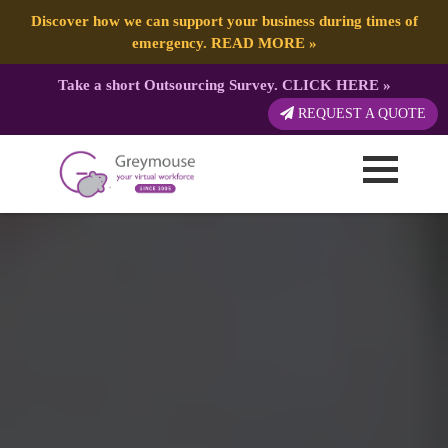
Discover how we can support your business during times of
emergency.
READ MORE
»
Take a short Outsourcing Survey.
CLICK HERE
»
REQUEST A QUOTE