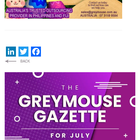
LinkedIn
Twitter
Facebook