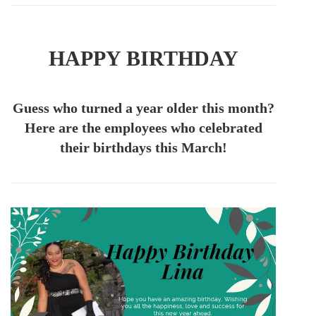
HAPPY BIRTHDAY
Guess who turned a year older this month?
Here are the employees who celebrated
their birthdays this March!