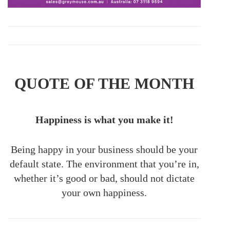
QUOTE OF THE MONTH
Happiness is what you make it!
Being happy in your business should be your
default state. The environment that you’re in,
whether it’s good or bad, should not dictate
your own happiness.