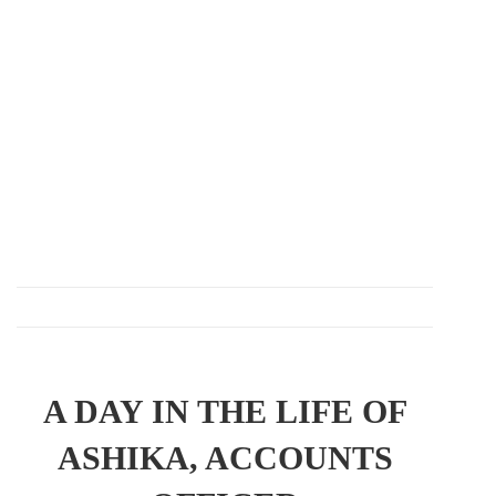
A DAY IN THE LIFE OF
ASHIKA, ACCOUNTS