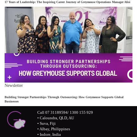
17 Years of Leadership: The Inspiring Career Journey of Greymouse Operations Manager Alisi
Newsletter
Building Stronger Partnerships Through Outsourcing: How Greymouse Supports Global
Businesses
Call 07 31189594/ 1300 155 929
• Caloundra, QLD, AU
• Suva, Fiji
• Albay, Philippines
• Indore, India