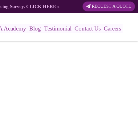
rcing Survey.
CLICK HERE
»
REQUEST A QUOTE
A Academy
Blog
Testimonial
Contact Us
Careers