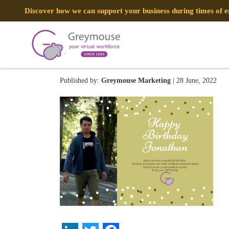
Discover how we can support your business during times of
image_2022_06_27T23_11_
Published by:
Greymouse Marketing
| 28 June, 2022