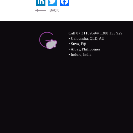
LinkedIn
Twitter
Facebook
Call 07 31189594/ 1300 155 929
• Caloundra, QLD, AU
• Suva, Fiji
• Albay, Philippines
• Indore, India