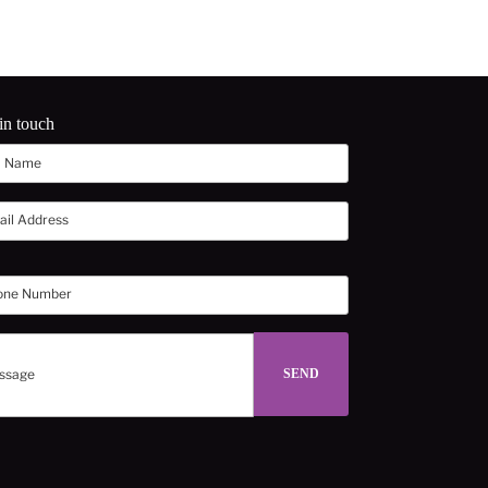
in touch