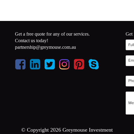
Get a free quote for any of our services.
Get 
Contact us today!
partnership@greymouse.com.au
© Copyright 2026 Greymouse Investment