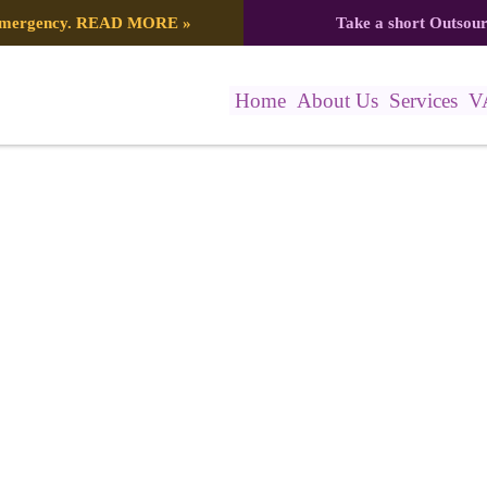
 emergency.
READ MORE
»
Take a short Outsou
Home
About Us
Services
V
06_412Z