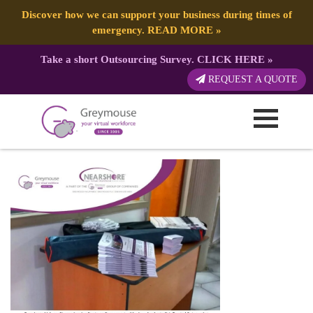
Discover how we can support your business during times of
emergency.
READ MORE
»
Take a short Outsourcing Survey.
CLICK HERE
»
GREYMOUSE – Birthday and
REQUEST A QUOTE
Greymouseversary (4) – Copy
Published by:
Greymouse Marketing
| 1 March, 2023