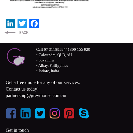
LinkedIn
Twitter
Facebook
Call 07 31189594/ 1300 155 929
• Caloundra, QLD, AU
• Suva, Fiji
• Albay, Philippines
• Indore, India
Get a free quote for any of our services.
Contact us today!
partnership@greymouse.com.au
Get in touch