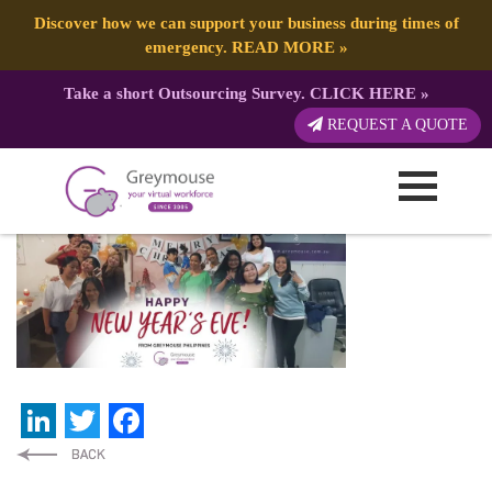
Discover how we can support your business during times of
emergency.
READ MORE
»
Take a short Outsourcing Survey.
CLICK HERE
»
NewYear-PH
REQUEST A QUOTE
Published by:
Greymouse Marketing
| 4 January, 2022
LinkedIn
Twitter
Facebook