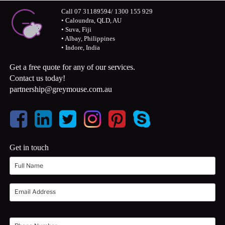
Call 07 31189594/ 1300 155 929
• Caloundra, QLD, AU
• Suva, Fiji
• Albay, Philippines
• Indore, India
Get a free quote for any of our services.
Contact us today!
partnership@greymouse.com.au
Get in touch