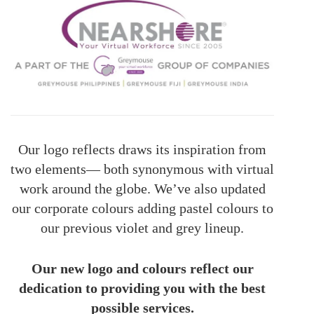
Our logo reflects draws its inspiration from
two elements— both synonymous with virtual
work around the globe. We’ve also updated
our corporate colours adding pastel colours to
our previous violet and grey lineup.
Our new logo and colours reflect our
dedication to providing you with the best
possible services.