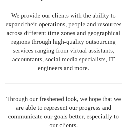
We provide our clients with the ability to
expand their operations, people and resources
across different time zones and geographical
regions through high-quality outsourcing
services ranging from virtual assistants,
accountants, social media specialists, IT
engineers and more.
Through our freshened look, we hope that we
are able to represent our progress and
communicate our goals better, especially to
our clients.