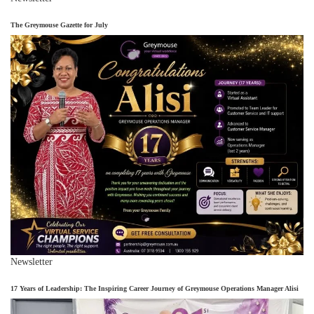
The Greymouse Gazette for July
Newsletter
17 Years of Leadership: The Inspiring Career Journey of Greymouse Operations Manager Alisi