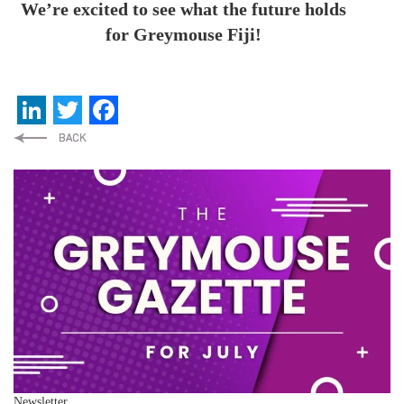
We’re excited to see what the future holds
for Greymouse Fiji!
LinkedIn
Twitter
Facebook
Newsletter