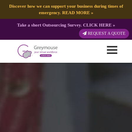
Discover how we can support your business during times of
emergency.
READ MORE
»
Take a short Outsourcing Survey.
CLICK HERE
»
REQUEST A QUOTE