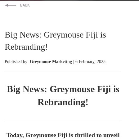
Big News: Greymouse Fiji is
Rebranding!
Published by:
Greymouse Marketing
| 6 February, 2023
Big News: Greymouse Fiji is
Rebranding!
Today, Greymouse Fiji is thrilled to unveil