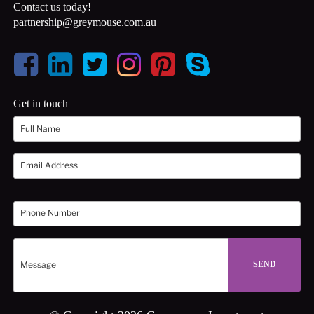
Contact us today!
partnership@greymouse.com.au
Get in touch