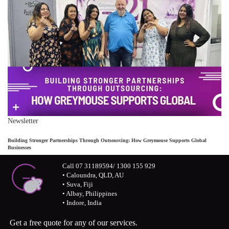
Newsletter
Building Stronger Partnerships Through Outsourcing: How Greymouse Supports Global
Businesses
Call 07 31189594/ 1300 155 929
• Caloundra, QLD, AU
• Suva, Fiji
• Albay, Philippines
• Indore, India
Get a free quote for any of our services.