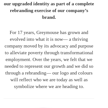
our upgraded identity as part of a complete
rebranding exercise of our company’s
brand.
For 17 years, Greymouse has grown and
evolved into what it is now— a thriving
company moved by its advocacy and purpose
to alleviate poverty through transformational
employment. Over the years, we felt that we
needed to represent our growth and we did so
through a rebranding— our logo and colours
will reflect who we are today as well as
symbolize where we are heading to.