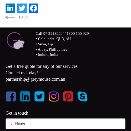
LinkedIn
Twitter
Facebook
Call 07 31189594/ 1300 155 929
• Caloundra, QLD, AU
• Suva, Fiji
• Albay, Philippines
• Indore, India
Get a free quote for any of our services.
Contact us today!
partnership@greymouse.com.au
Get in touch