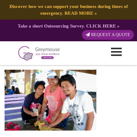
Discover how we can support your business during times of
emergency.
READ MORE
»
Take a short Outsourcing Survey.
CLICK HERE
»
59f22500-dfa1-40c6-8ca6-
REQUEST A QUOTE
18c224f8254c
Published by:
Greymouse Marketing
| 28 February, 2022