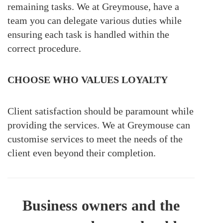
remaining tasks. We at Greymouse, have a
team you can delegate various duties while
ensuring each task is handled within the
correct procedure.
CHOOSE WHO VALUES LOYALTY
Client satisfaction should be paramount while
providing the services. We at Greymouse can
customise services to meet the needs of the
client even beyond their completion.
Business owners and the