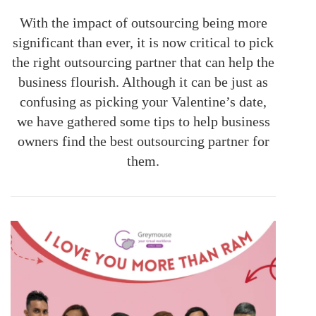
With the impact of outsourcing being more
significant than ever, it is now critical to pick
the right outsourcing partner that can help the
business flourish. Although it can be just as
confusing as picking your Valentine’s date,
we have gathered some tips to help business
owners find the best outsourcing partner for
them.