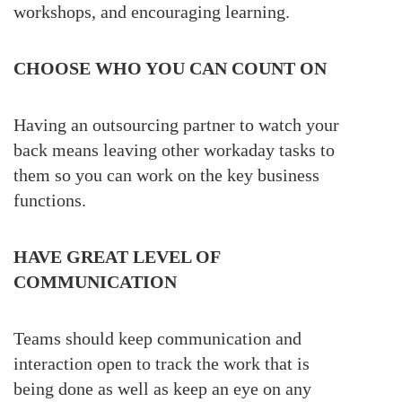
workshops, and encouraging learning.
CHOOSE WHO YOU CAN COUNT ON
Having an outsourcing partner to watch your
back means leaving other workaday tasks to
them so you can work on the key business
functions.
HAVE GREAT LEVEL OF
COMMUNICATION
Teams should keep communication and
interaction open to track the work that is
being done as well as keep an eye on any