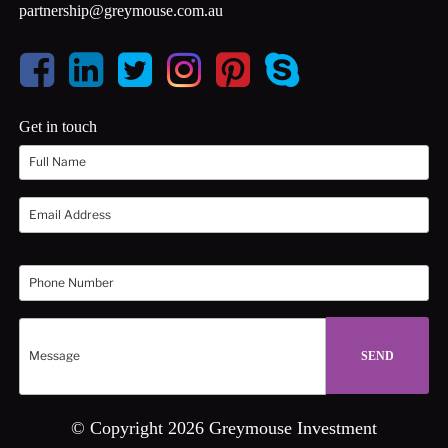
partnership@greymouse.com.au
Get in touch
© Copyright 2026 Greymouse Investment