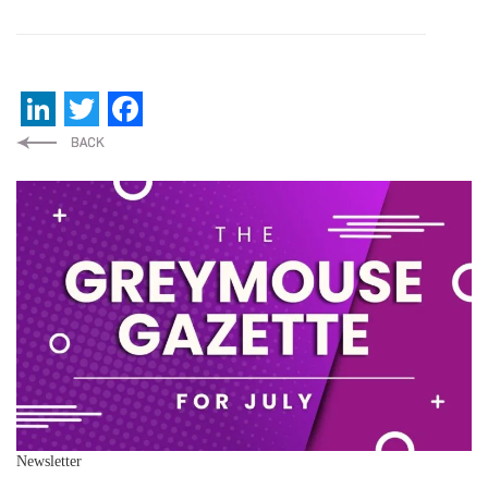
LinkedIn
Twitter
Facebook
Newsletter