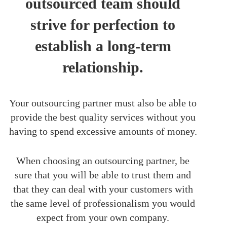
outsourced team should
strive for perfection to
establish a long-term
relationship.
Your outsourcing partner must also be able to
provide the best quality services without you
having to spend excessive amounts of money.
When choosing an outsourcing partner, be
sure that you will be able to trust them and
that they can deal with your customers with
the same level of professionalism you would
expect from your own company.