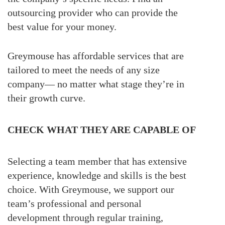
outsourcing provider who can provide the
best value for your money.
Greymouse has affordable services that are
tailored to meet the needs of any size
company— no matter what stage they’re in
their growth curve.
CHECK WHAT THEY ARE CAPABLE OF
Selecting a team member that has extensive
experience, knowledge and skills is the best
choice. With Greymouse, we support our
team’s professional and personal
development through regular training,