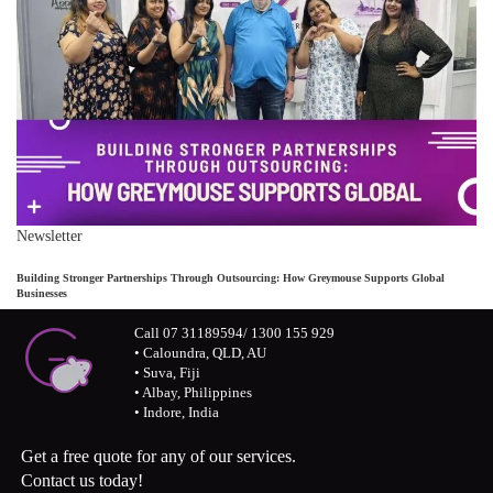
Newsletter
Building Stronger Partnerships Through Outsourcing: How Greymouse Supports Global
Businesses
Call 07 31189594/ 1300 155 929
• Caloundra, QLD, AU
• Suva, Fiji
• Albay, Philippines
• Indore, India
Get a free quote for any of our services.
Contact us today!