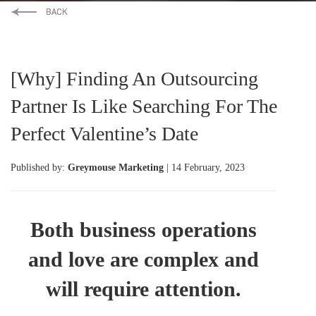
[Why] Finding An Outsourcing
Partner Is Like Searching For The
Perfect Valentine’s Date
Published by:
Greymouse Marketing
| 14 February, 2023
Both business operations
and love are complex and
will require attention.