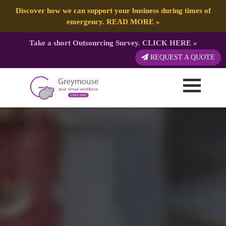
Discover how we can support your business during times of
emergency.
READ MORE
»
Take a short Outsourcing Survey.
CLICK HERE
»
REQUEST A QUOTE