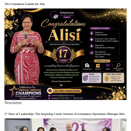
The Greymouse Gazette for July
Newsletter
17 Years of Leadership: The Inspiring Career Journey of Greymouse Operations Manager Alisi