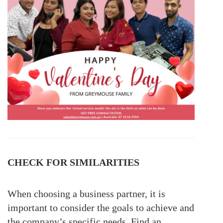
CHECK FOR SIMILARITIES
When choosing a business partner, it is
important to consider the goals to achieve and
the company’s specific needs. Find an