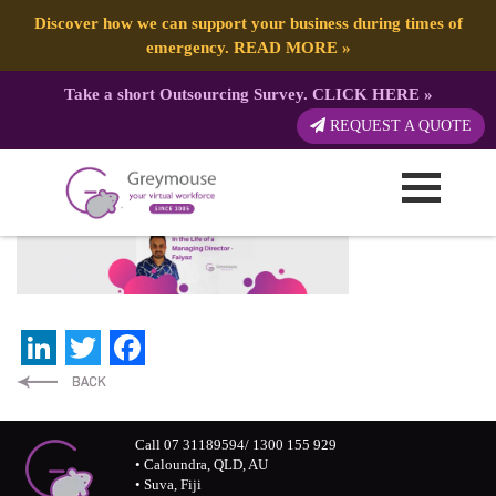
Discover how we can support your business during times of
emergency.
READ MORE
»
Take a short Outsourcing Survey.
CLICK HERE
»
Banner – Website Blogs
REQUEST A QUOTE
Published by:
Greymouse Marketing
| 9 November, 2020
LinkedIn
Twitter
Facebook
Call 07 31189594/ 1300 155 929
• Caloundra, QLD, AU
• Suva, Fiji