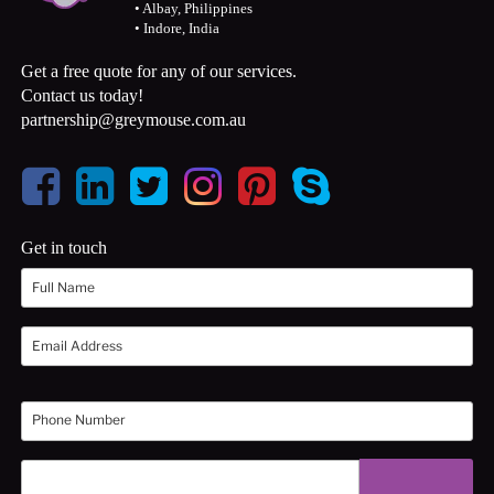
• Albay, Philippines
• Indore, India
Get a free quote for any of our services.
Contact us today!
partnership@greymouse.com.au
Get in touch