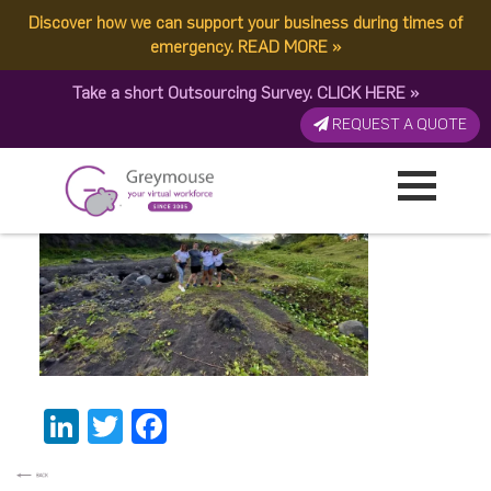
Discover how we can support your business during times of
1687158251017
emergency.
READ MORE
»
Take a short Outsourcing Survey.
CLICK HERE
»
Published by:
Greymouse Marketing
| 26 June, 2023
REQUEST A QUOTE
LinkedIn
Twitter
Facebook