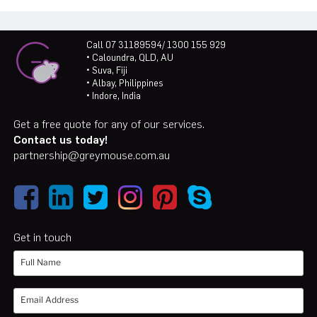
Call 07 31189594/ 1300 155 929
• Caloundra, QLD, AU
• Suva, Fiji
• Albay, Philippines
• Indore, India
Get a free quote for any of our services.
Contact us today!
partnership@greymouse.com.au
Get in touch