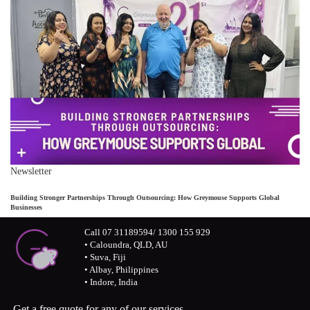
Newsletter
Building Stronger Partnerships Through Outsourcing: How Greymouse Supports Global
Businesses
Call 07 31189594/ 1300 155 929
• Caloundra, QLD, AU
• Suva, Fiji
• Albay, Philippines
• Indore, India
Get a free quote for any of our services.