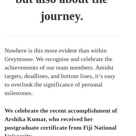
journey.
Nowhere is this more evident than within
Greymouse. We recognise and celebrate the
achievements of our team members. Amidst
targets, deadlines, and bottom lines, it’s easy
to overlook the significance of personal
milestones.
We celebrate the recent accomplishment of
Arshika Kumar, who received her
postgraduate certificate from Fiji National
University.