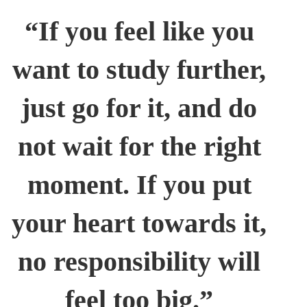
“If you feel like you
want to study further,
just go for it, and do
not wait for the right
moment. If you put
your heart towards it,
no responsibility will
feel too big.”