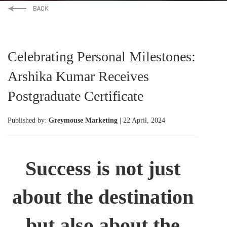
Celebrating Personal Milestones:
Arshika Kumar Receives
Postgraduate Certificate
Published by:
Greymouse Marketing
| 22 April, 2024
Success is not just
about the destination
but also about the