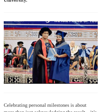
Celebrating personal milestones is about