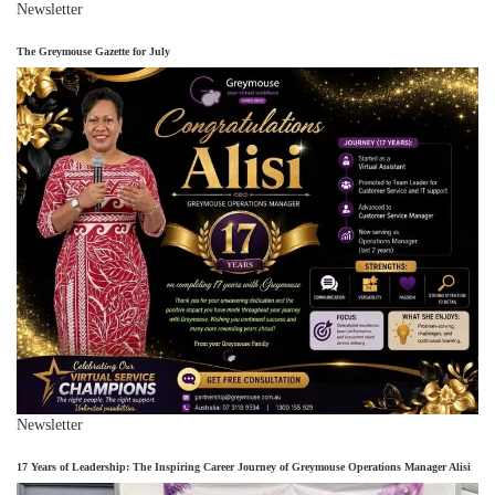
Newsletter
The Greymouse Gazette for July
Newsletter
17 Years of Leadership: The Inspiring Career Journey of Greymouse Operations Manager Alisi