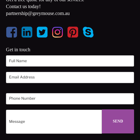
Contact us today!
partnership@greymouse.com.au
Get in touch