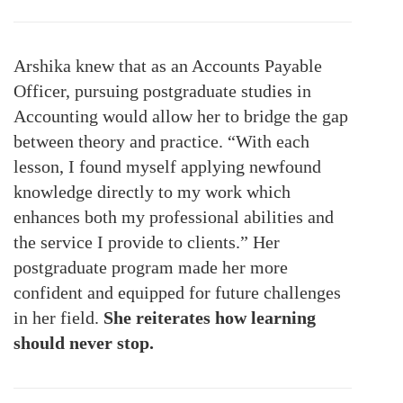
Arshika knew that as an Accounts Payable
Officer, pursuing postgraduate studies in
Accounting would allow her to bridge the gap
between theory and practice. “With each
lesson, I found myself applying newfound
knowledge directly to my work which
enhances both my professional abilities and
the service I provide to clients.” Her
postgraduate program made her more
confident and equipped for future challenges
in her field.
She reiterates how learning
should never stop.