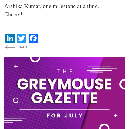
Arshika Kumar, one milestone at a time.
Cheers!
LinkedIn
Twitter
Facebook