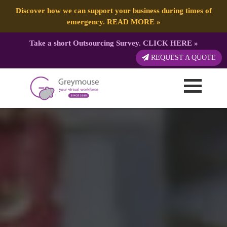
Discover how we can support your business during times of
emergency.
READ MORE
»
Take a short Outsourcing Survey.
CLICK HERE
»
REQUEST A QUOTE