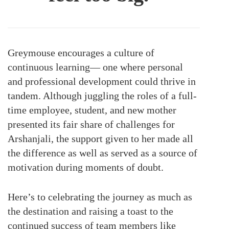
Greymouse encourages a culture of
continuous learning— one where personal
and professional development could thrive in
tandem. Although juggling the roles of a full-
time employee, student, and new mother
presented its fair share of challenges for
Arshanjali, the support given to her made all
the difference as well as served as a source of
motivation during moments of doubt.
Here’s to celebrating the journey as much as
the destination and raising a toast to the
continued success of team members like