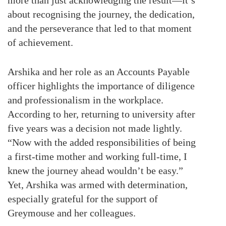
more than just acknowledging the result—it’s
about recognising the journey, the dedication,
and the perseverance that led to that moment
of achievement.
Arshika and her role as an Accounts Payable
officer highlights the importance of diligence
and professionalism in the workplace.
According to her, returning to university after
five years was a decision not made lightly.
“Now with the added responsibilities of being
a first-time mother and working full-time, I
knew the journey ahead wouldn’t be easy.”
Yet, Arshika was armed with determination,
especially grateful for the support of
Greymouse and her colleagues.