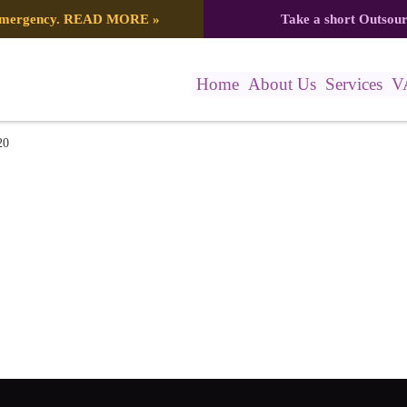
 emergency.
READ MORE
»
Take a short Outsou
Home
About Us
Services
V
)
20