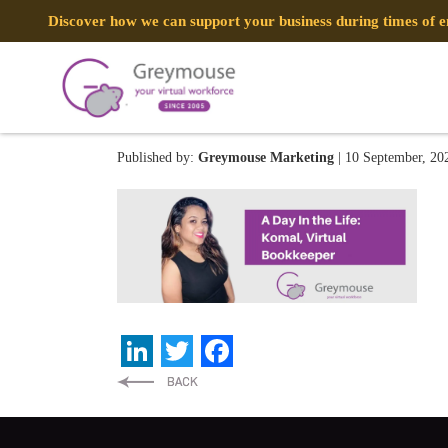
Discover how we can support your business during times of
CORPORATE WEBSITES (2
Published by:
Greymouse Marketing
| 10 September, 20
LinkedIn
Twitter
Facebook