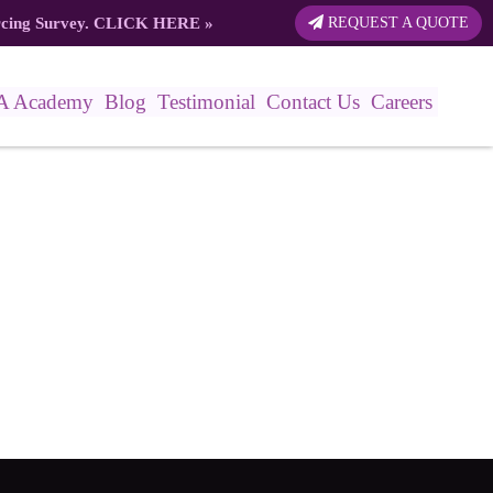
rcing Survey.
CLICK HERE
»
REQUEST A QUOTE
A Academy
Blog
Testimonial
Contact Us
Careers