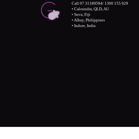
Call 07 31189594/ 1300 155 929
• Caloundra, QLD, AU
• Suva, Fiji
• Albay, Philippines
• Indore, India