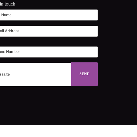
in touch