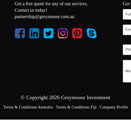
Get a free quote for any of our services.
Get 
Contact us today!
partnership@greymouse.com.au
© Copyright 2026 Greymouse Investment
Terms & Conditions Australia
|
Terms & Conditions Fiji
|
Company Profile