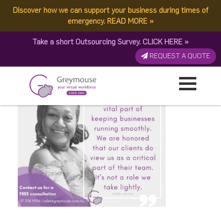
Discover how we can support your business during times of
A Day in the Life of a VA
emergency.
READ MORE
»
Take a short Outsourcing Survey.
CLICK HERE
»
(2)
REQUEST A QUOTE
Published by:
Greymouse Marketing
| 28 July, 2020