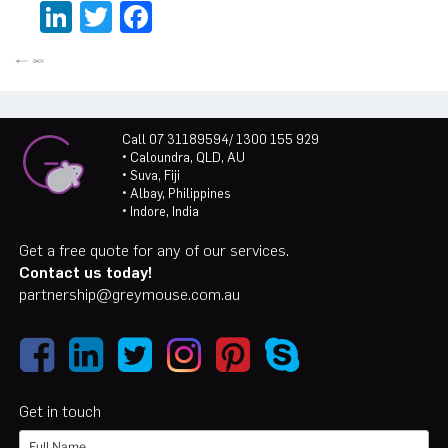
LinkedIn
Twitter
Facebook
Call 07 31189594/ 1300 155 929
• Caloundra, QLD, AU
• Suva, Fiji
• Albay, Philippines
• Indore, India
Get a free quote for any of our services.
Contact us today!
partnership@greymouse.com.au
Get in touch