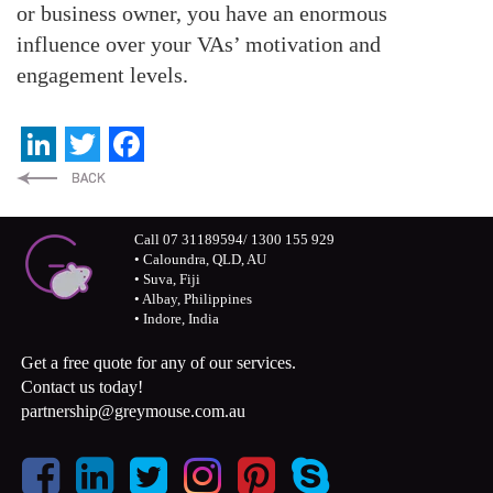
or business owner, you have an enormous
influence over your VAs’ motivation and
engagement levels.
LinkedIn
Twitter
Facebook
Call 07 31189594/ 1300 155 929
• Caloundra, QLD, AU
• Suva, Fiji
• Albay, Philippines
• Indore, India
Get a free quote for any of our services.
Contact us today!
partnership@greymouse.com.au