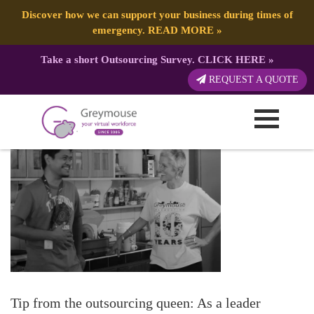
Discover how we can support your business during times of
emergency.
READ MORE
»
Take a short Outsourcing Survey.
CLICK HERE
»
4 Ways To Motivate Your VA
REQUEST A QUOTE
Published by:
| 15 December, 2017
Tip from the outsourcing queen: As a leader