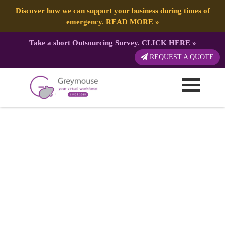
Discover how we can support your business during times of
emergency.
READ MORE
»
Take a short Outsourcing Survey.
CLICK HERE
»
REQUEST A QUOTE