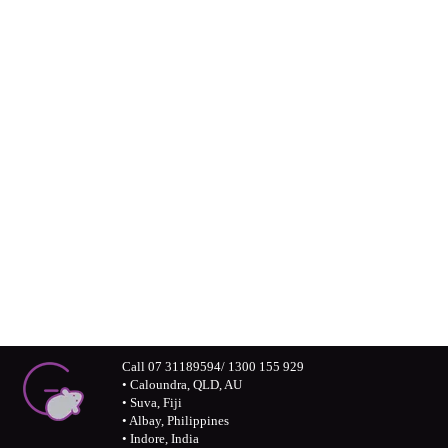
Greymouse in the
professional world
Connect with us visually – Greymouse
photos and monochrome stories
Call 07 31189594/ 1300 155 929
• Caloundra, QLD, AU
• Suva, Fiji
• Albay, Philippines
• Indore, India