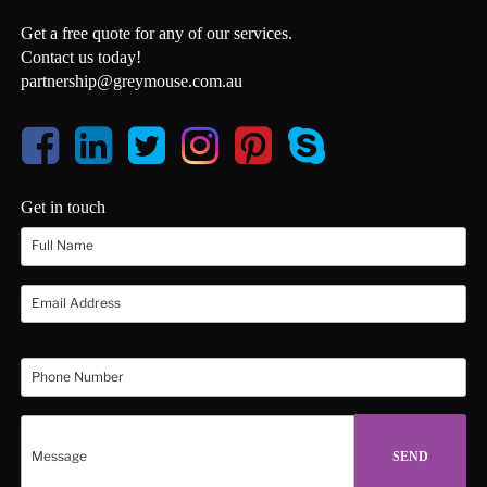
Get a free quote for any of our services.
Contact us today!
partnership@greymouse.com.au
Get in touch