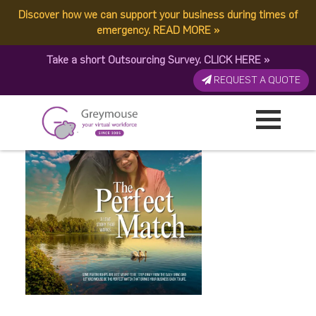
Discover how we can support your business during times of
The Perfect Match 3
emergency.
READ MORE
»
Take a short Outsourcing Survey.
CLICK HERE
»
Published by:
Greymouse Marketing
| 12 February, 2026
REQUEST A QUOTE