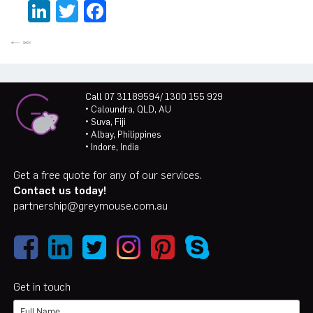
LinkedIn
Twitter
Facebook
Call 07 31189594/ 1300 155 929
• Caloundra, QLD, AU
• Suva, Fiji
• Albay, Philippines
• Indore, India
Get a free quote for any of our services.
Contact us today!
partnership@greymouse.com.au
Get in touch