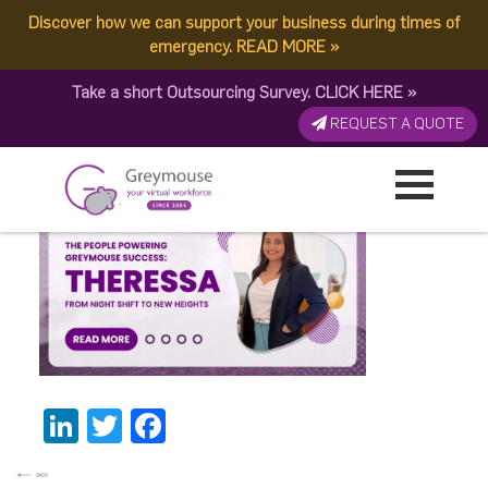
Discover how we can support your business during times of
Theressa – Banner
emergency.
READ MORE
»
Take a short Outsourcing Survey.
CLICK HERE
»
Thumbnail
REQUEST A QUOTE
Published by:
Greymouse Marketing
| 20 November, 2025
LinkedIn
Twitter
Facebook