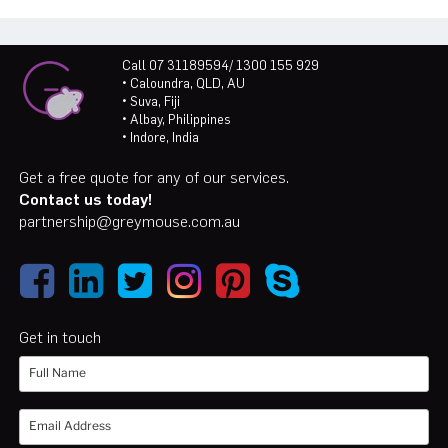
Call 07 31189594/ 1300 155 929
• Caloundra, QLD, AU
• Suva, Fiji
• Albay, Philippines
• Indore, India
Get a free quote for any of our services.
Contact us today!
partnership@greymouse.com.au
Get in touch