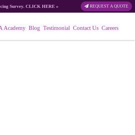
rcing Survey.
CLICK HERE
»
REQUEST A QUOTE
A Academy
Blog
Testimonial
Contact Us
Careers