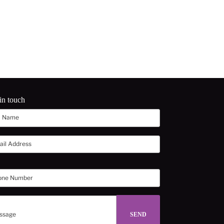
in touch