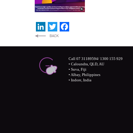
LinkedIn
Twitter
Facebook
Call 07 31189594/ 1300 155 929
• Caloundra, QLD, AU
• Suva, Fiji
• Albay, Philippines
• Indore, India