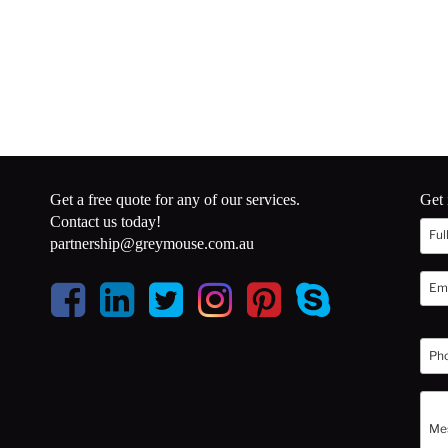
Get a free quote for any of our services.
Get 
Contact us today!
partnership@greymouse.com.au