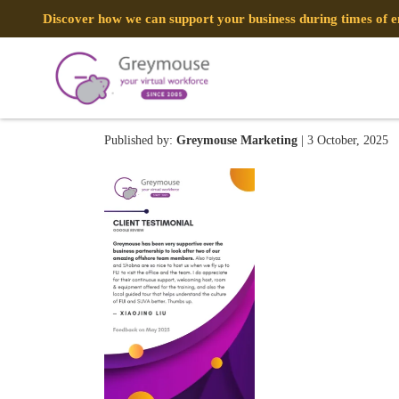
Discover how we can support your business during times of
Testimonial Thumbnail
Published by:
Greymouse Marketing
| 3 October, 2025