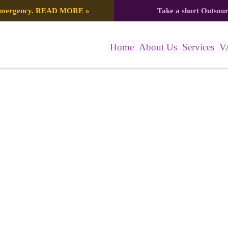
 emergency.
READ MORE
»
Take a short Outsou
Home
About Us
Services
V