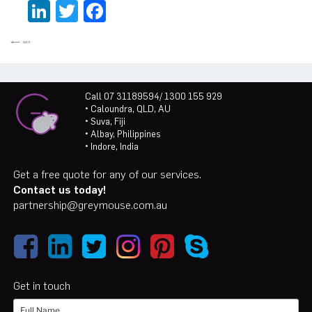
LinkedIn
Twitter
Facebook
Call 07 31189594/ 1300 155 929
• Caloundra, QLD, AU
• Suva, Fiji
• Albay, Philippines
• Indore, India
Get a free quote for any of our services.
Contact us today!
partnership@greymouse.com.au
Get in touch