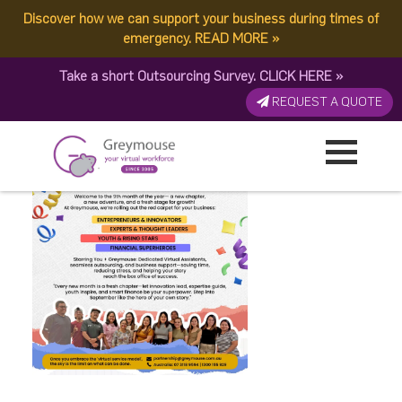
Discover how we can support your business during times of
Non-Service Post Revised
emergency.
READ MORE
»
Take a short Outsourcing Survey.
CLICK HERE
»
Published by:
Greymouse Marketing
| 2 October, 2025
REQUEST A QUOTE