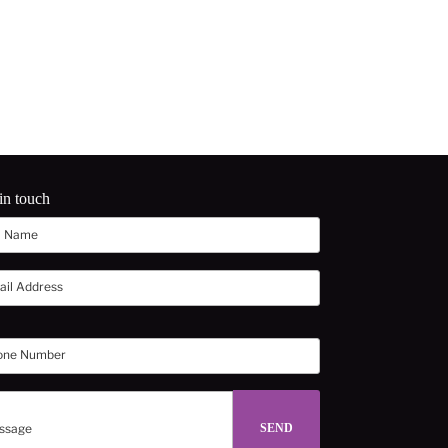
in touch