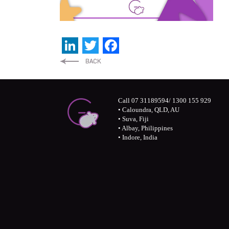
LinkedIn
Twitter
Facebook
Call 07 31189594/ 1300 155 929
• Caloundra, QLD, AU
• Suva, Fiji
• Albay, Philippines
• Indore, India