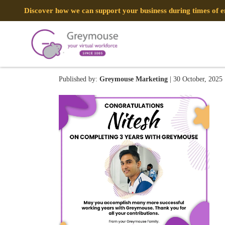
Discover how we can support your business during times of
Nitesh
Published by:
Greymouse Marketing
| 30 October, 2025