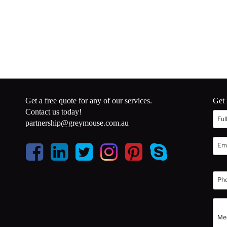
Get a free quote for any of our services.
Get 
Contact us today!
partnership@greymouse.com.au