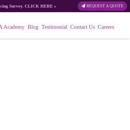
rcing Survey.
CLICK HERE
»
REQUEST A QUOTE
A Academy
Blog
Testimonial
Contact Us
Careers