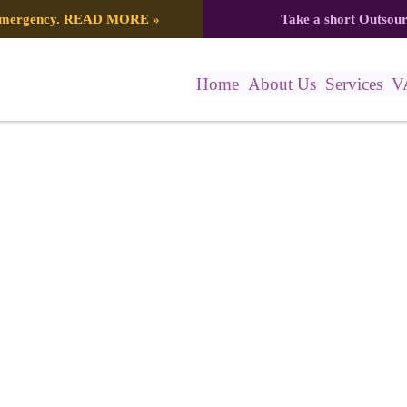
 emergency.
READ MORE
»
Take a short Outsou
Home
About Us
Services
V