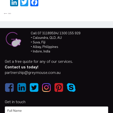
LinkedIn
Twitter
Facebook
Call 07 31189594/ 1300 155 929
• Caloundra, QLD, AU
• Suva, Fiji
• Albay, Philippines
• Indore, India
Get a free quote for any of our services.
Contact us today!
partnership@greymouse.com.au
Get in touch