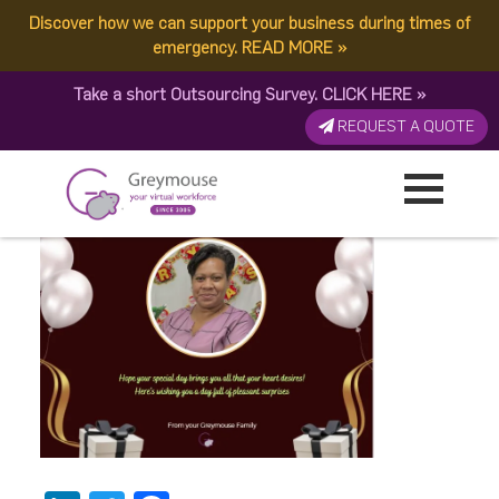
Discover how we can support your business during times of
image (9)
emergency.
READ MORE
»
Take a short Outsourcing Survey.
CLICK HERE
»
Published by:
Greymouse Marketing
| 30 October, 2025
REQUEST A QUOTE