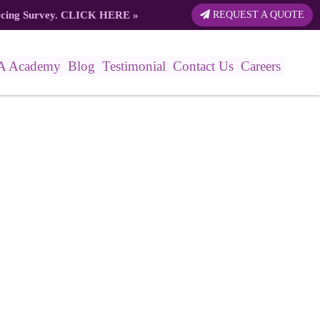
rcing Survey.
CLICK HERE
»
REQUEST A QUOTE
A Academy
Blog
Testimonial
Contact Us
Careers