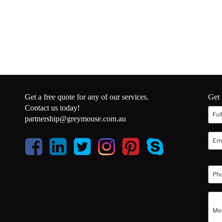
Get a free quote for any of our services.
Get 
Contact us today!
partnership@greymouse.com.au