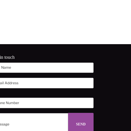
in touch