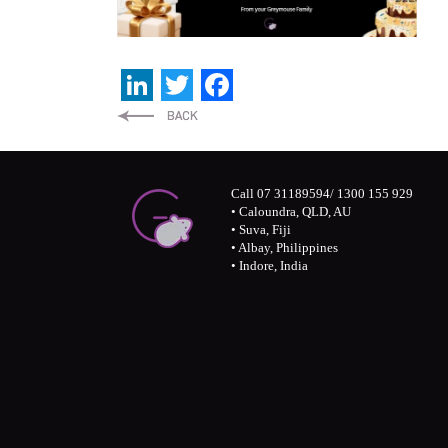
LinkedIn
Twitter
Facebook
Call 07 31189594/ 1300 155 929
• Caloundra, QLD, AU
• Suva, Fiji
• Albay, Philippines
• Indore, India