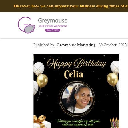
Discover how we can support your business during times of
image (10)
Published by:
Greymouse Marketing
| 30 October, 2025