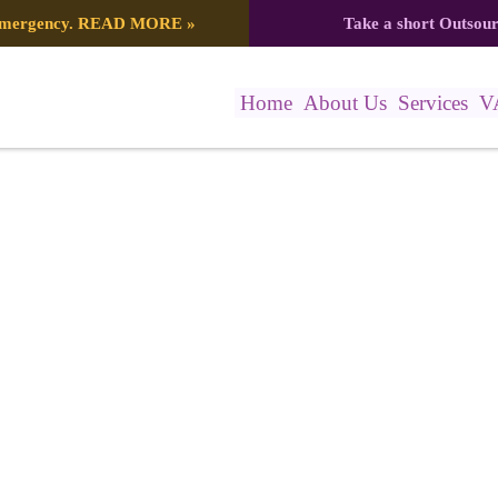
 emergency.
READ MORE
»
Take a short Outsou
Home
About Us
Services
V