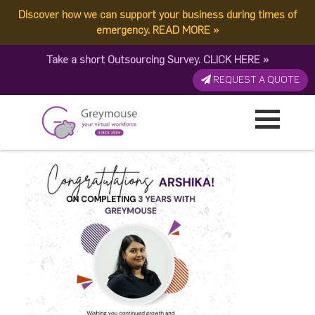
Discover how we can support your business during times of
Cheers to 3 incredible
emergency.
READ MORE
»
Take a short Outsourcing Survey.
CLICK HERE
»
years with Greymouse,
REQUEST A QUOTE
Arshika!
Published by:
Greymouse Marketing
| 30 October, 2025