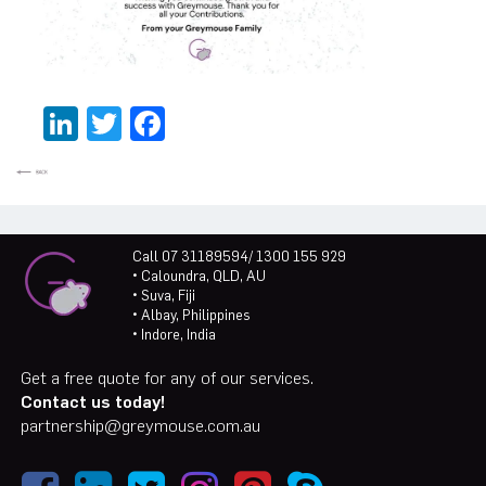
LinkedIn
Twitter
Facebook
Call 07 31189594/ 1300 155 929
• Caloundra, QLD, AU
• Suva, Fiji
• Albay, Philippines
• Indore, India
Get a free quote for any of our services.
Contact us today!
partnership@greymouse.com.au