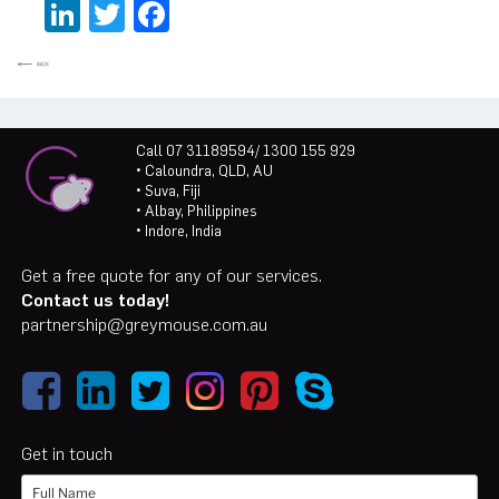
LinkedIn
Twitter
Facebook
Call 07 31189594/ 1300 155 929
• Caloundra, QLD, AU
• Suva, Fiji
• Albay, Philippines
• Indore, India
Get a free quote for any of our services.
Contact us today!
partnership@greymouse.com.au
Get in touch