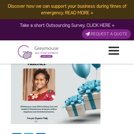
Discover how we can support your business during times of
Birthday – 3
emergency.
READ MORE
»
Take a short Outsourcing Survey.
CLICK HERE
»
Published by:
Greymouse Marketing
| 30 October, 2025
REQUEST A QUOTE