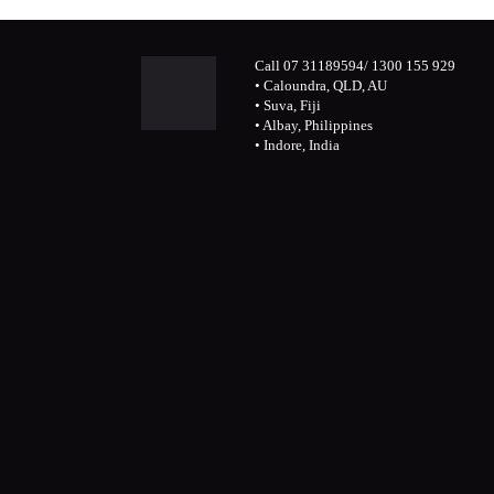
Call 07 31189594/ 1300 155 929
• Caloundra, QLD, AU
• Suva, Fiji
• Albay, Philippines
• Indore, India