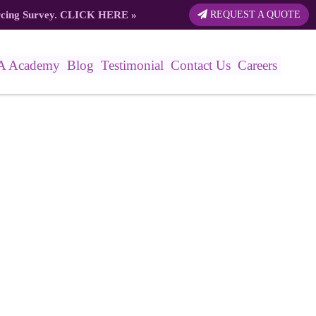
rcing Survey.
CLICK HERE
»
REQUEST A QUOTE
A Academy
Blog
Testimonial
Contact Us
Careers