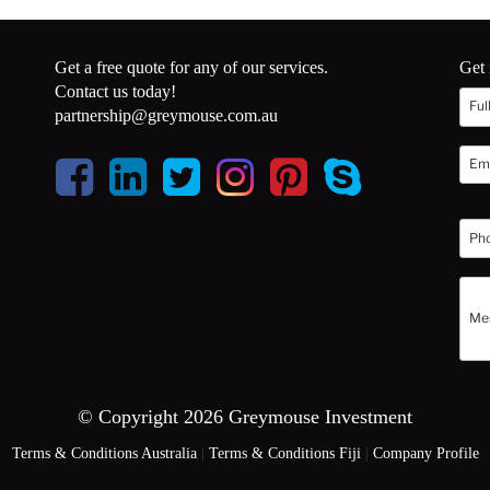
Get a free quote for any of our services.
Get 
Contact us today!
partnership@greymouse.com.au
© Copyright 2026 Greymouse Investment
Terms & Conditions Australia
|
Terms & Conditions Fiji
|
Company Profile