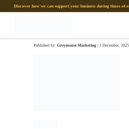
Discover how we can support your business during times of
MCPH IMG 17
Published by:
Greymouse Marketing
| 1 December, 2025