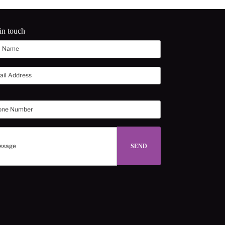
in touch