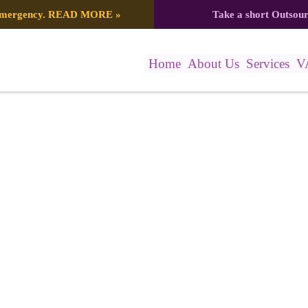
 emergency.
READ MORE
»
Take a short Outsou
Home
About Us
Services
V